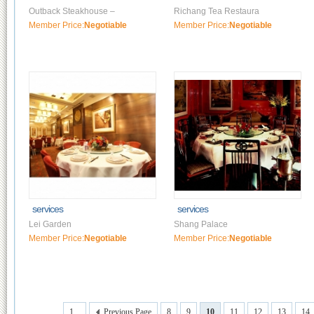
Outback Steakhouse –
Richang Tea Restaura
Member Price:
Negotiable
Member Price:
Negotiable
services
services
Lei Garden
Shang Palace
Member Price:
Negotiable
Member Price:
Negotiable
1...
Previous Page
8
9
10
11
12
13
14