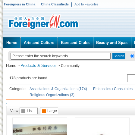
Foreigners in China
China Classifieds
Add to Favorites
Home
Arts and Culture
Bars and Clubs
Beauty and Spas
Home
Products & Services
>
>
Community
178
products are found.
Categories
Associations & Organizations (174)
Embassies / Consulates
Religious Organizations (3)
View
List
Large