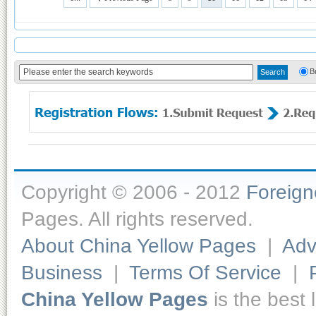
B
Copyright © 2006 - 2012
Foreig
Pages. All rights reserved.
About China Yellow Pages
|
Adv
Business
|
Terms Of Service
|
China Yellow Pages
is the best 