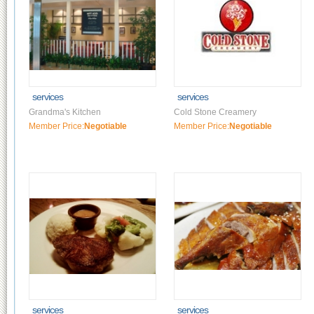
services
services
Grandma's Kitchen
Cold Stone Creamery
Member Price:
Negotiable
Member Price:
Negotiable
services
services