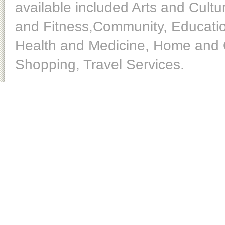
available included Arts and Cult
and Fitness,Community, Educatio
Health and Medicine, Home and O
Shopping, Travel Services.