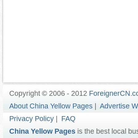
Copyright © 2006 - 2012
ForeignerCN.
About China Yellow Pages
|
Advertise W
Privacy Policy
|
FAQ
China Yellow Pages
is the best local bu