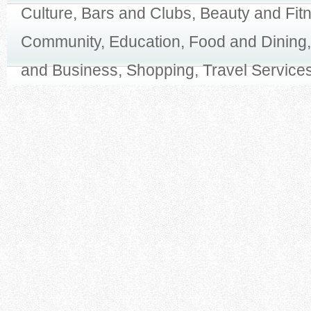
Culture, Bars and Clubs, Beauty and Fit
Community, Education, Food and Dining,
and Business, Shopping, Travel Services