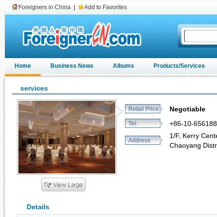
Foreigners in China
|
Add to Favorites
Home
Business News
Albums
Products/Services
services
Negotiable
Retail Price:
+86-10-65618
Tel:
1/F, Kerry Cen
Address:
Chaoyang Distri
Details