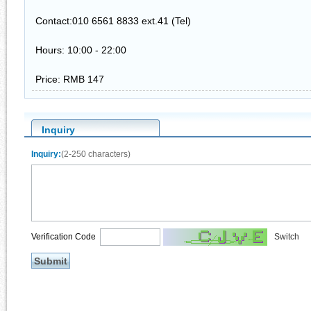
Contact:010 6561 8833 ext.41 (Tel)
Hours: 10:00 - 22:00
Price: RMB 147
Inquiry
Inquiry:
(2-250 characters)
Verification Code
Switch