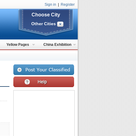
Sign in
|
Register
Choose City
Other Cities
Yellow Pages
China Exhibition