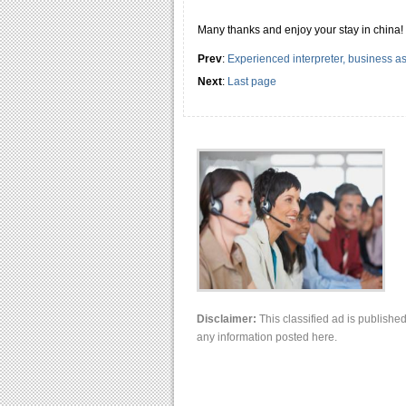
Many thanks and enjoy your stay in china!
Prev
:
Experienced interpreter, business as
Next
:
Last page
Disclaimer:
This classified ad is publishe
any information posted here.