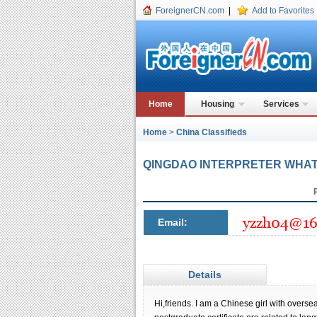
ForeignerCN.com
|
Add to Favorites
Home
Housing
Services
Home
>
China Classifieds
QINGDAO INTERPRETER WHATS
Email:
Details
Hi,friends. I am a Chinese girl with overs