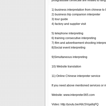
postgraduate certificate are related to lan
1) business interpretation from chinese to
2) business trip companion interpreter
3) tour guide
4) factory and supplier visit
5) telephone interpreting
6) training consecutive interpreting
7) film and advertisement shooting interpr
8)Social event interpreting
9)Simultaneous interpreting
10) Website translation
11) Online Chinese interpreter service
If you need above mentioned services or me
Website: www.interpreter365.com
Video: http://youtu.be/A8cSVqa8qFQ