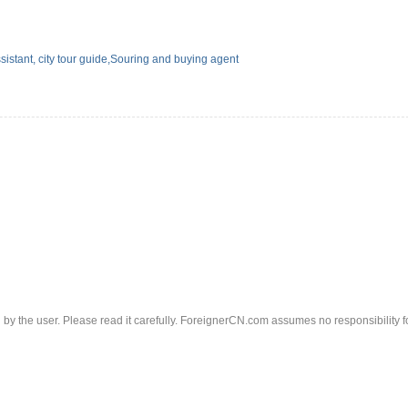
sistant, city tour guide,Souring and buying agent
d by the user. Please read it carefully. ForeignerCN.com assumes no responsibility f