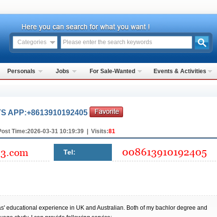
Categories
Personals
Jobs
For Sale-Wanted
Events & Activities
 APP:+8613910192405
Post Time:2026-03-31 10:19:39 | Visits:
81
Tel:
eas' educational experience in UK and Australian. Both of my bachlor degree and