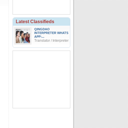
Latest Classifieds
QINGDAO
INTERPRETER WHATS
APP:...
Translator / Interpreter