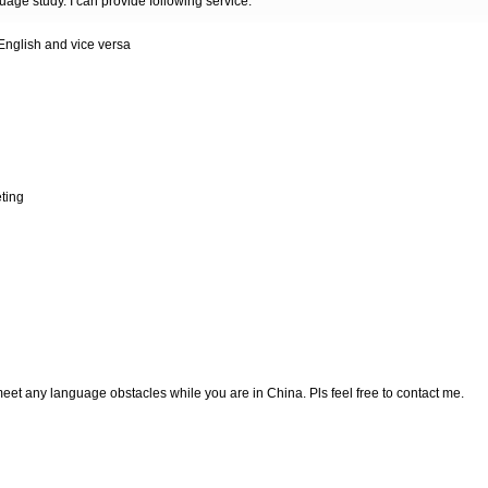
guage study. I can provide following service:
 English and vice versa
eting
et any language obstacles while you are in China. Pls feel free to contact me.