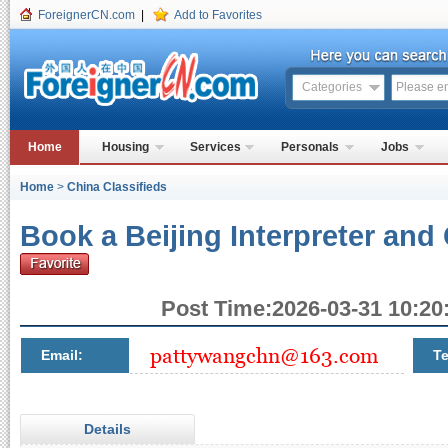
ForeignerCN.com
|
Add to Favorites
Categories
Home
Housing
Services
Personals
Jobs
Home
>
China Classifieds
Book a Beijing Interpreter and
Post Time:2026-03-31 10:20:
Email:
Te
Details