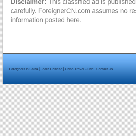
Disclaimer:
This classified ad is published
carefully. ForeignerCN.com assumes no resp
information posted here.
|
|
|
Foreigners in China
Learn Chinese
China Travel Guide
Contact Us