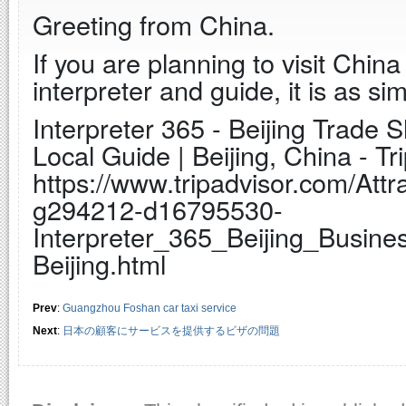
Greeting from China.
If you are planning to visit Chi
interpreter and guide, it is as sim
Interpreter 365 - Beijing Trade 
Local Guide | Beijing, China - Tr
https://www.tripadvisor.com/Attr
g294212-d16795530-
Interpreter_365_Beijing_Busine
Beijing.html
Prev
:
Guangzhou Foshan car taxi service
Next
:
日本の顧客にサービスを提供するビザの問題