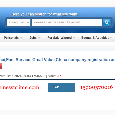
Categories
Personals
Jobs
For Sale-Wanted
Events & Activities
ai,Fast Service, Great Value,China company registration a
Post Time:2024-06-03 17:36:29 | Visits:
87
Tel: