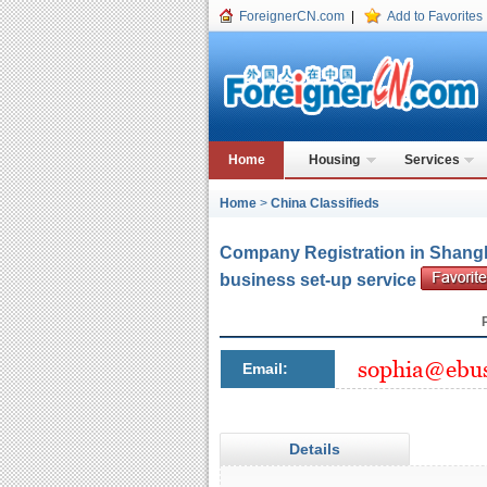
ForeignerCN.com
|
Add to Favorites
Home
Housing
Services
Home
>
China Classifieds
Company Registration in Shangh
business set-up service
Email:
Details