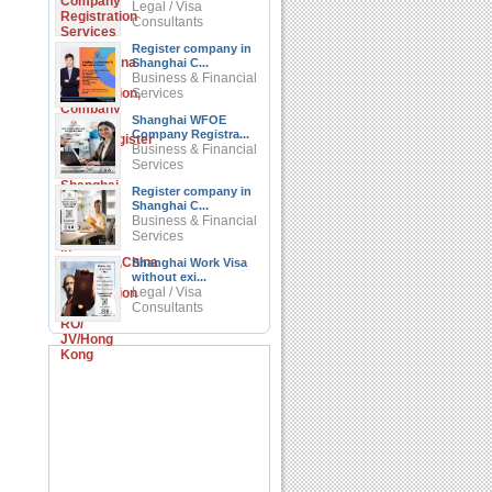
Legal / Visa
Consultants
Register company in
Shanghai C...
Business & Financial
Services
Shanghai WFOE
Company Registra...
Business & Financial
Services
Register company in
Shanghai C...
Business & Financial
Services
Shanghai Work Visa
without exi...
Legal / Visa
Consultants