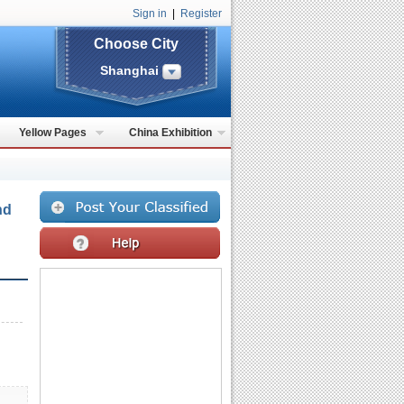
Sign in
|
Register
Choose City
Shanghai
Yellow Pages
China Exhibition
nd