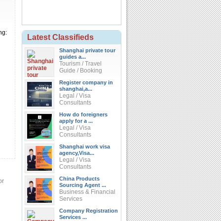
ng:
Latest Classifieds
Shanghai private tour
guides a...
Tourism / Travel
Guide / Booking
Register company in
shanghai,a...
Legal / Visa
Consultants
How do foreigners
apply for a ...
Legal / Visa
Consultants
Shanghai work visa
agency,Visa...
Legal / Visa
Consultants
China Products
or
Sourcing Agent ...
Business & Financial
Services
Company Registration
Services ...