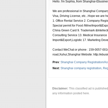
Hello. I′m Sophia, from Shanghai-Ebusine
We are professional in Shanghai Company
Visa, Driving License, etc...Hope we are h
1. Office Rental Service 2. Company Regi
Special permit for Food /Wine/Import&Expor
China Green Card 9. Trademark &Intellectu
Consulting Service 13. Medical Insurance ,
Import&Export,Logistic 17. Marketing Deve
Contact WeChat or phone : 159-0057-0016
road,Xuhui,Shanghai Website: http://ebu
Prev
:
Shanghai Company Registration/Ac
Next
:
Shanghai company registration, Reg
Disclaimer:
This classified ad is publishe
any information posted here.