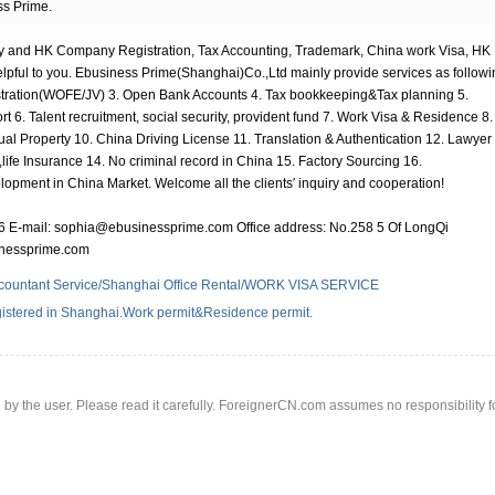
ss Prime.
 and HK Company Registration, Tax Accounting, Trademark, China work Visa, HK
elpful to you. Ebusiness Prime(Shanghai)Co.,Ltd mainly provide services as followi
stration(WOFE/JV) 3. Open Bank Accounts 4. Tax bookkeeping&Tax planning 5.
t 6. Talent recruitment, social security, provident fund 7. Work Visa & Residence 8.
al Property 10. China Driving License 11. Translation & Authentication 12. Lawyer
life Insurance 14. No criminal record in China 15. Factory Sourcing 16.
lopment in China Market. Welcome all the clients′ inquiry and cooperation!
 E-mail: sophia@ebusinessprime.com Office address: No.258 5 Of LongQi
sinessprime.com
countant Service/Shanghai Office Rental/WORK VISA SERVICE
istered in Shanghai.Work permit&Residence permit.
d by the user. Please read it carefully. ForeignerCN.com assumes no responsibility f