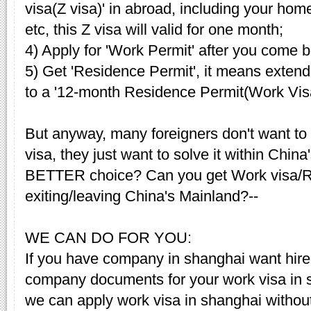
visa(Z visa)' in abroad, including your h
etc, this Z visa will valid for one month;
4) Apply for 'Work Permit' after you come
5) Get 'Residence Permit', it means extend
to a '12-month Residence Permit(Work Visa
But anyway, many foreigners don't want to 
visa, they just want to solve it within China
BETTER choice? Can you get Work visa/R
exiting/leaving China's Mainland?--
WE CAN DO FOR YOU:
If you have company in shanghai want hire 
company documents for your work visa in 
we can apply work visa in shanghai without