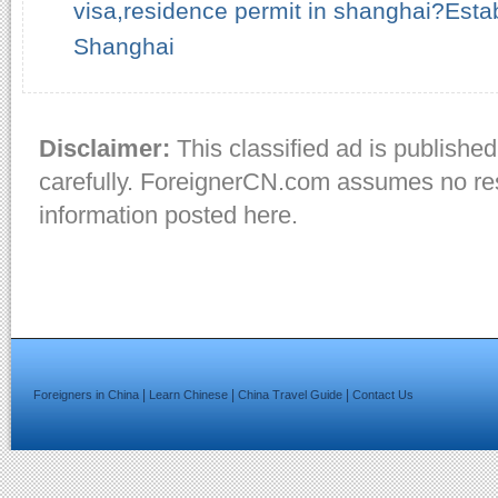
visa,residence permit in shanghai?Esta
Shanghai
Disclaimer:
This classified ad is published
carefully. ForeignerCN.com assumes no resp
information posted here.
|
|
|
Foreigners in China
Learn Chinese
China Travel Guide
Contact Us