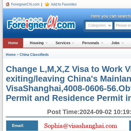
ForeignerCN.com
|
Add to Favorites
Categories
Home
Housing
Services
Personals
Jobs
Home
>
China Classifieds
Change L,M,X,Z Visa to Work V
exiting/leaving China's Mainlan
VisaShanghai,4008-0606-56.Obt
Permit and Residence Permit 
Post Time:2024-09-02 10:19:
Email: