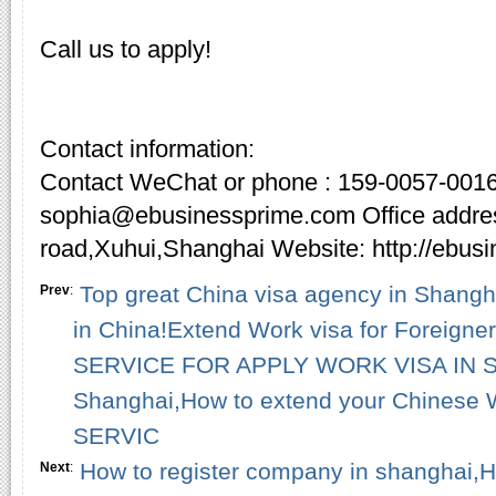
Call us to apply!
Contact information:
Contact WeChat or phone : 159-0057-0016
sophia@ebusinessprime.com Office addre
road,Xuhui,Shanghai Website: http://ebus
Top great China visa agency in Shangha
Prev
:
in China!Extend Work visa for Foreign
SERVICE FOR APPLY WORK VISA IN SH
Shanghai,How to extend your Chinese 
SERVIC
How to register company in shanghai,H
Next
: