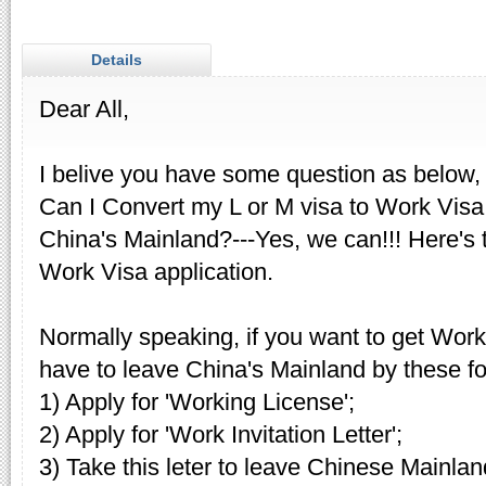
Details
Dear All,
I belive you have some question as below,
Can I Convert my L or M visa to Work Visa 
China's Mainland?---Yes, we can!!! Here's t
Work Visa application.
Normally speaking, if you want to get Wor
have to leave China's Mainland by these fo
1) Apply for 'Working License';
2) Apply for 'Work Invitation Letter';
3) Take this leter to leave Chinese Mainlan