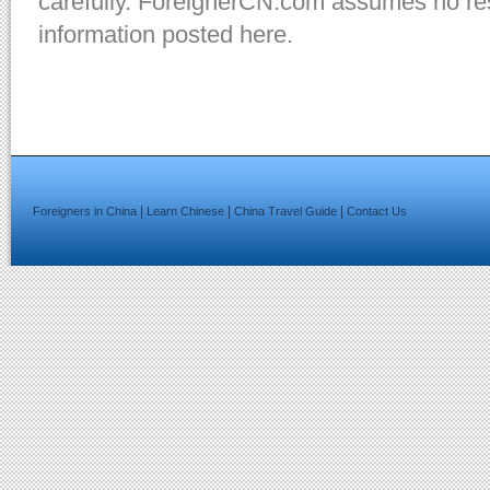
carefully. ForeignerCN.com assumes no resp
information posted here.
|
|
|
Foreigners in China
Learn Chinese
China Travel Guide
Contact Us