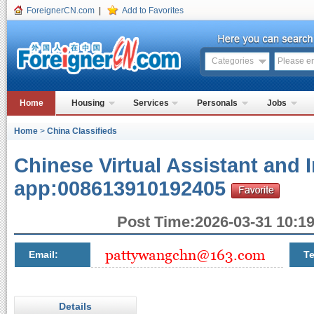
ForeignerCN.com
|
Add to Favorites
Categories
Home
Housing
Services
Personals
Jobs
Home
>
China Classifieds
Chinese Virtual Assistant and I
app:008613910192405
Post Time:2026-03-31 10:19
Email:
Te
Details