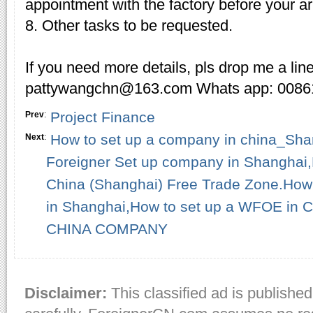
appointment with the factory before your ar
8. Other tasks to be requested.
If you need more details, pls drop me a lin
pattywangchn@163.com Whats app: 008
Project Finance
Prev
:
How to set up a company in china_S
Next
:
Foreigner Set up company in Shanghai
China (Shanghai) Free Trade Zone.How 
in Shanghai,How to set up a WFOE in
CHINA COMPANY
Disclaimer:
This classified ad is published