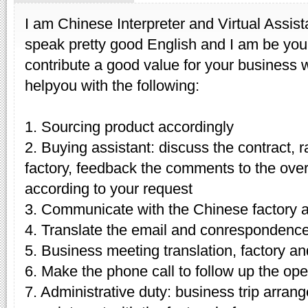
I am Chinese Interpreter and Virtual Assist
speak pretty good English and I am be your
contribute a good value for your business w
helpyou with the following:
1. Sourcing product accordingly
2. Buying assistant: discuss the contract, r
factory, feedback the comments to the over
according to your request
3. Communicate with the Chinese factory 
4. Translate the email and conrespondenc
5. Business meeting translation, factory and
6. Make the phone call to follow up the ope
7. Administrative duty: business trip arran