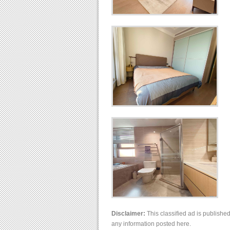
Disclaimer:
This classified ad is publishe
any information posted here.