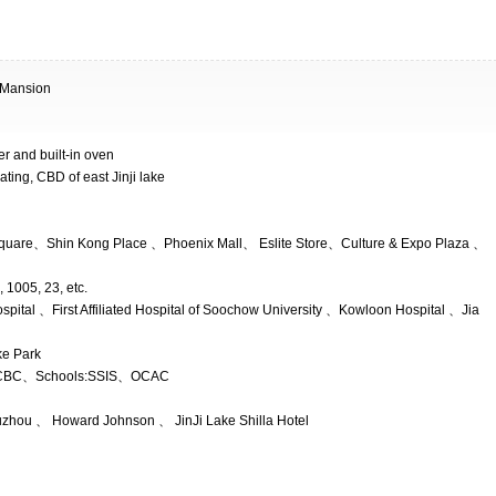
 Mansion
yer and built-in oven
ating, CBD of east Jinji lake
uare、Shin Kong Place 、Phoenix Mall、 Eslite Store、Culture & Expo Plaza 、
 1005, 23, etc.
spital 、First Affiliated Hospital of Soochow University 、Kowloon Hospital 、Jia
ke Park
BC、Schools:SSIS、OCAC
uzhou 、 Howard Johnson 、 JinJi Lake Shilla Hotel