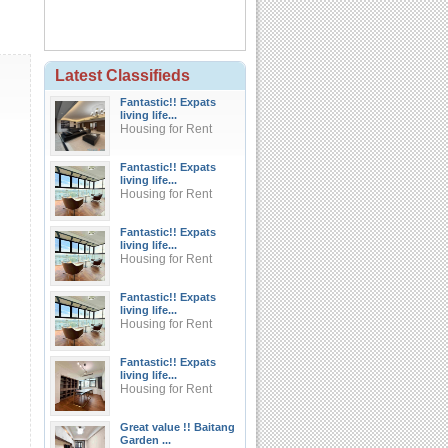
Latest Classifieds
Fantastic!! Expats
living life...
Housing for Rent
Fantastic!! Expats
living life...
Housing for Rent
Fantastic!! Expats
living life...
Housing for Rent
Fantastic!! Expats
living life...
Housing for Rent
Fantastic!! Expats
living life...
Housing for Rent
Great value !! Baitang
Garden ...