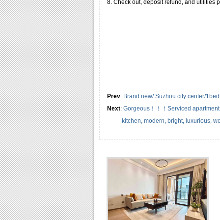
8. Check out, deposit refund, and utilities
Prev
:
Brand new/ Suzhou city center/1bedro
Next
:
Gorgeous！！！Serviced apartment G
kitchen, modern, bright, luxurious, we