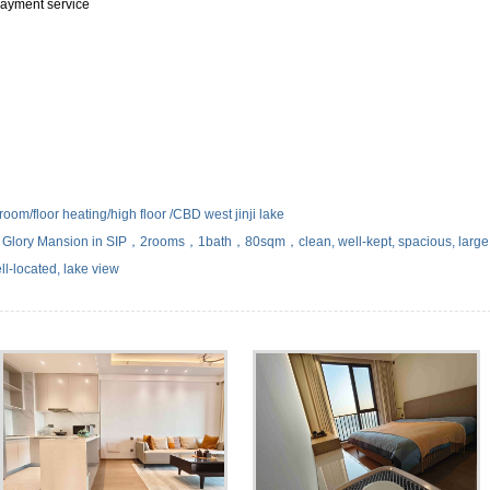
 payment service
om/floor heating/high floor /CBD west jinji lake
lory Mansion in SIP，2rooms，1bath，80sqm，clean, well-kept, spacious, large
ll-located, lake view