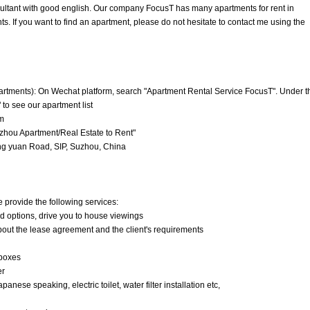
nsultant with good english. Our company FocusT has many apartments for rent in
. If you want to find an apartment, please do not hesitate to contact me using the
artments): On Wechat platform, search "Apartment Rental Service FocusT". Under t
 to see our apartment list
m
hou Apartment/Real Estate to Rent"
g yuan Road, SIP, Suzhou, China
e provide the following services:
nd options, drive you to house viewings
about the lease agreement and the client's requirements
 boxes
er
anese speaking, electric toilet, water filter installation etc,