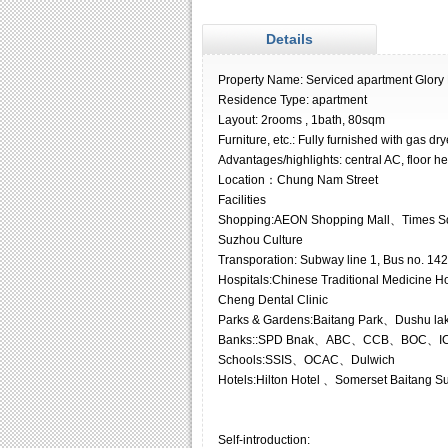
Details
Property Name: Serviced apartment Glory
Residence Type: apartment
Layout: 2rooms , 1bath, 80sqm
Furniture, etc.: Fully furnished with gas dr
Advantages/highlights: central AC, floor he
Location：Chung Nam Street
Facilities
Shopping:AEON Shopping Mall、Times Sq
Suzhou Culture
Transporation: Subway line 1, Bus no. 142,
Hospitals:Chinese Traditional Medicine Ho
Cheng Dental Clinic
Parks & Gardens:Baitang Park、Dushu la
Banks::SPD Bnak、ABC、CCB、BOC、IC
Schools:SSIS、OCAC、Dulwich
Hotels:Hilton Hotel 、Somerset Baitang S
Self-introduction: