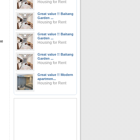
Housing for Rent
Great value !! Baitang
Garden ...
Housing for Rent
Great value !! Baitang
Garden ...
he
Housing for Rent
Great value !! Baitang
Garden ...
Housing for Rent
Great value !! Modern
apartmen...
Housing for Rent