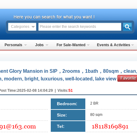
Categories
Personals
Jobs
For Sale-Wanted
Events & Activities
ent Glory Mansion in SIP，2rooms，1bath，80sqm，clean
n, modern, bright, luxurious, well-located, lake view
Post Time:2025-02-08 14:04:29 | Visits:
51
Bedroom:
2 BR
Size:
80 sqm
Tel: