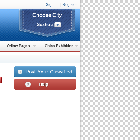
Sign in
|
Register
Choose City
Suzhou
Yellow Pages
China Exhibition
,