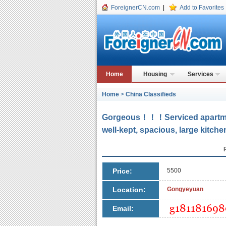
ForeignerCN.com
|
Add to Favorites
Home
Housing
Services
Home
>
China Classifieds
Gorgeous！！！Serviced apartm
well-kept, spacious, large kitche
Price:
5500
Location:
Gongyeyuan
Email: