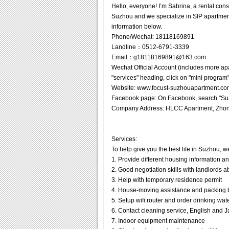
Hello, everyone! I’m Sabrina, a rental co
Suzhou and we specialize in SIP apartments
information below.
Phone/Wechat: 18118169891
Landline：0512-6791-3339
Email：g18118169891@163.com
Wechat Official Account (includes more ap
"services" heading, click on "mini program"
Website: www.focust-suzhouapartment.co
Facebook page: On Facebook, search "Suz
Company Address: HLCC Apartment, Zhon
Services:
To help give you the best life in Suzhou, w
1. Provide different housing information a
2. Good negotiation skills with landlords 
3. Help with temporary residence permit
4. House-moving assistance and packing
5. Setup wifi router and order drinking wat
6. Contact cleaning service, English and Jap
7. Indoor equipment maintenance