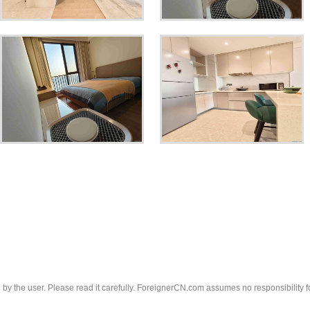
d by the user. Please read it carefully. ForeignerCN.com assumes no responsibility f