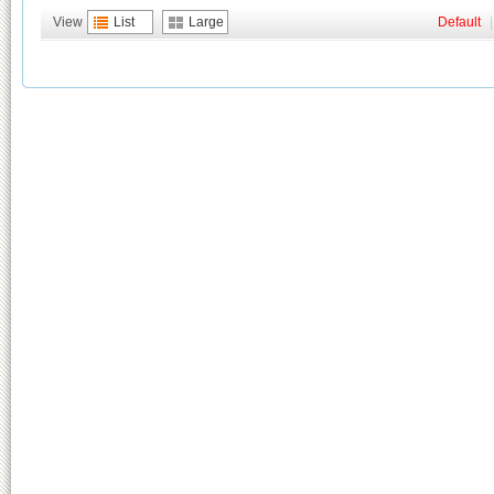
View
List
Large
Default
|