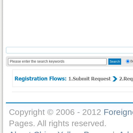
B
Copyright © 2006 - 2012
Foreig
Pages. All rights reserved.