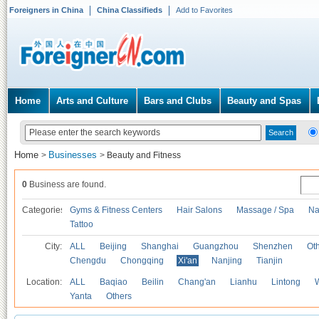
Foreigners in China
China Classifieds
Add to Favorites
Home
Arts and Culture
Bars and Clubs
Beauty and Spas
Home
Businesses
>
>
Beauty and Fitness
0
Business are found.
Categories
Gyms & Fitness Centers
Hair Salons
Massage / Spa
Na
Tattoo
City:
ALL
Beijing
Shanghai
Guangzhou
Shenzhen
Oth
Chengdu
Chongqing
Xi'an
Nanjing
Tianjin
Location:
ALL
Baqiao
Beilin
Chang'an
Lianhu
Lintong
Yanta
Others