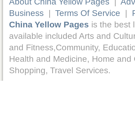
About China Yellow Pages
|
Adv
Business
|
Terms Of Service
|
China Yellow Pages
is the best 
available included Arts and Cult
and Fitness,Community, Educatio
Health and Medicine, Home and O
Shopping, Travel Services.