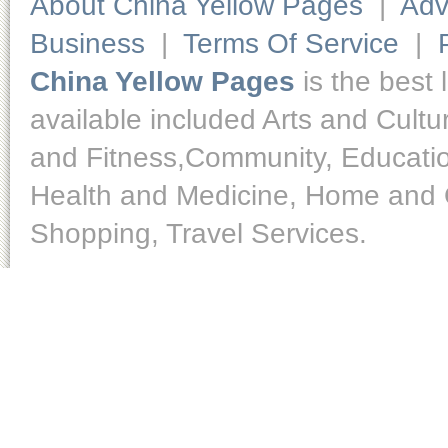
About China Yellow Pages
|
Adv
Business
|
Terms Of Service
|
China Yellow Pages
is the best 
available included Arts and Cult
and Fitness,Community, Educatio
Health and Medicine, Home and O
Shopping, Travel Services.