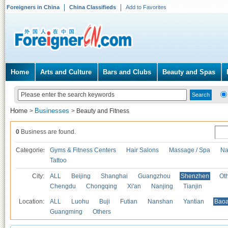
Foreigners in China
China Classifieds
Add to Favorites
Home
Arts and Culture
Bars and Clubs
Beauty and Spas
Home
Businesses
>
>
Beauty and Fitness
0
Business are found.
Categories
Gyms & Fitness Centers
Hair Salons
Massage / Spa
Na
Tattoo
City:
ALL
Beijing
Shanghai
Guangzhou
Shenzhen
Oth
Chengdu
Chongqing
Xi'an
Nanjing
Tianjin
Location:
ALL
Luohu
Buji
Futian
Nanshan
Yantian
Bao
Guangming
Others