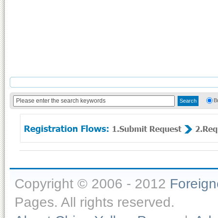
B
Copyright © 2006 - 2012
Foreig
Pages. All rights reserved.