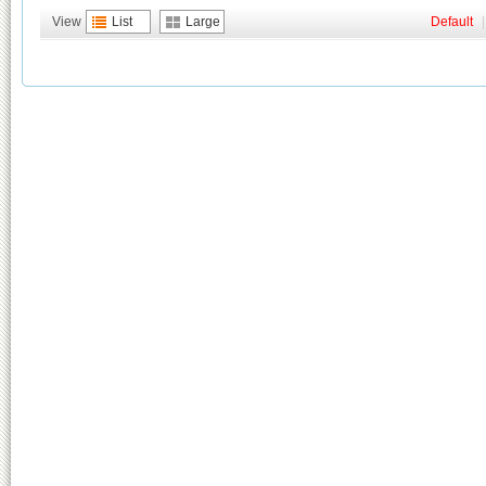
View
List
Large
Default
|