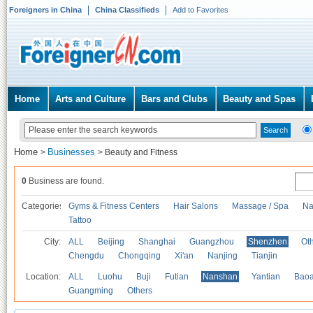
Foreigners in China
China Classifieds
Add to Favorites
Home
Arts and Culture
Bars and Clubs
Beauty and Spas
Home
Businesses
>
>
Beauty and Fitness
0
Business are found.
Categories
Gyms & Fitness Centers
Hair Salons
Massage / Spa
Na
Tattoo
City:
ALL
Beijing
Shanghai
Guangzhou
Shenzhen
Oth
Chengdu
Chongqing
Xi'an
Nanjing
Tianjin
Location:
ALL
Luohu
Buji
Futian
Nanshan
Yantian
Bao
Guangming
Others