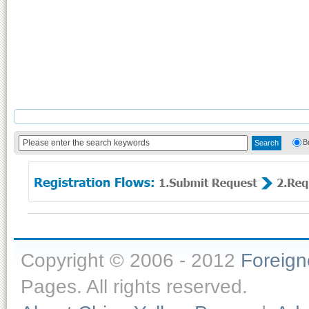
B
Copyright © 2006 - 2012
Foreig
Pages. All rights reserved.