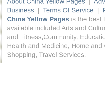
About China Yellow Pages
|
Adv
Business
|
Terms Of Service
|
China Yellow Pages
is the best 
available included Arts and Cult
and Fitness,Community, Educatio
Health and Medicine, Home and O
Shopping, Travel Services.