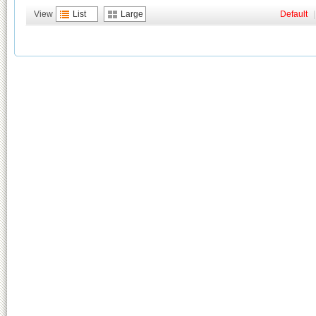
View
List
Large
Default
|