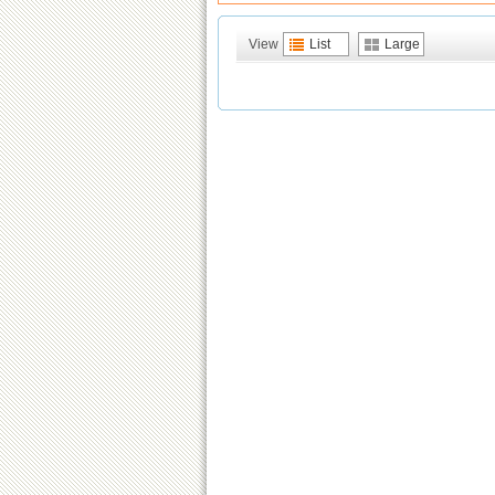
View
List
Large