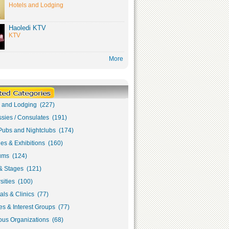
Hotels and Lodging
Haoledi KTV
KTV
More
s and Lodging (227)
sies / Consulates (191)
Pubs and Nightclubs (174)
ies & Exhibitions (160)
ms (124)
& Stages (121)
sities (100)
als & Clinics (77)
s & Interest Groups (77)
ous Organizations (68)