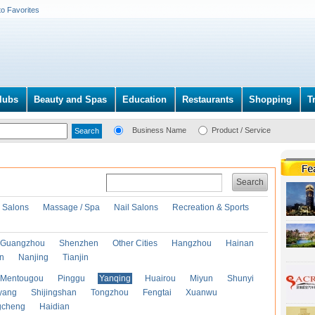
to Favorites
lubs
Beauty and Spas
Education
Restaurants
Shopping
T
Business Name
Product / Service
Search
r Salons
Massage / Spa
Nail Salons
Recreation & Sports
Guangzhou
Shenzhen
Other Cities
Hangzhou
Hainan
an
Nanjing
Tianjin
Mentougou
Pinggu
Yanqing
Huairou
Miyun
Shunyi
yang
Shijingshan
Tongzhou
Fengtai
Xuanwu
gcheng
Haidian