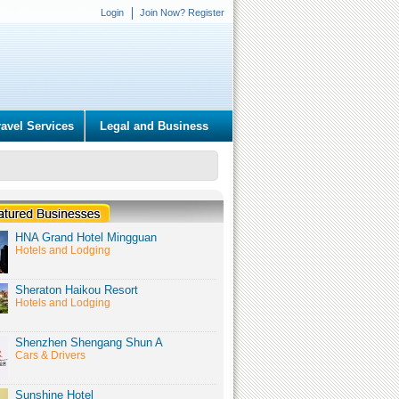
Login
Join Now? Register
ravel Services
Legal and Business
HNA Grand Hotel Mingguan
Hotels and Lodging
Sheraton Haikou Resort
Hotels and Lodging
Shenzhen Shengang Shun A
Cars & Drivers
Sunshine Hotel