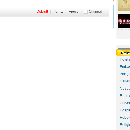
Default
|
Points
|
Views
|
Claimed
Hotel
Embas
Bars, 
Galler
Museu
Films 
Univer
Hospit
Hobbie
Religi