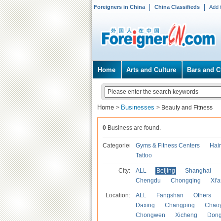
Foreigners in China
China Classifieds
Add 
Home
Arts and Culture
Bars and C
Home
Businesses
>
>
Beauty and Fitness
0
Business are found.
Categories
Gyms & Fitness Centers
Hai
Tattoo
City:
ALL
Beijing
Shanghai
Chengdu
Chongqing
Xi'
Location:
ALL
Fangshan
Others
Daxing
Changping
Chao
Chongwen
Xicheng
Don