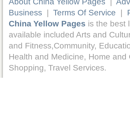
About China Yellow Pages
|
Adv
Business
|
Terms Of Service
|
China Yellow Pages
is the best 
available included Arts and Cult
and Fitness,Community, Educatio
Health and Medicine, Home and O
Shopping, Travel Services.