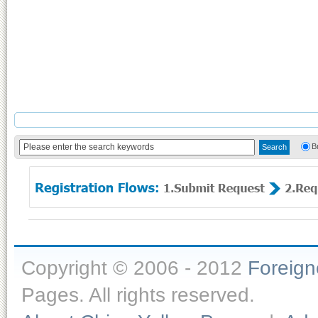
B
Copyright © 2006 - 2012
Foreig
Pages. All rights reserved.