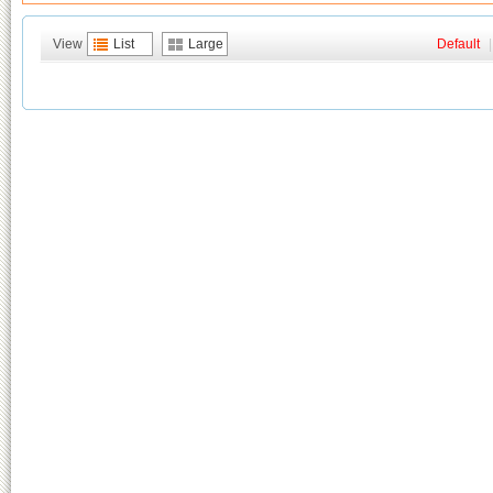
View
List
Large
Default
|