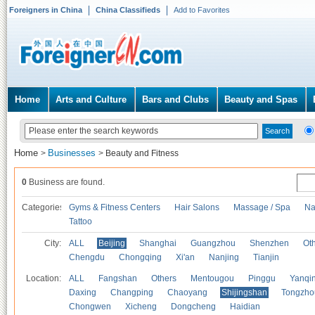
Foreigners in China
China Classifieds
Add to Favorites
Home
Arts and Culture
Bars and Clubs
Beauty and Spas
Home
Businesses
>
>
Beauty and Fitness
0
Business are found.
Categories
Gyms & Fitness Centers
Hair Salons
Massage / Spa
Na
Tattoo
City:
ALL
Beijing
Shanghai
Guangzhou
Shenzhen
Oth
Chengdu
Chongqing
Xi'an
Nanjing
Tianjin
Location:
ALL
Fangshan
Others
Mentougou
Pinggu
Yanqi
Daxing
Changping
Chaoyang
Shijingshan
Tongzho
Chongwen
Xicheng
Dongcheng
Haidian