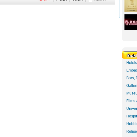
Default
|
Points
|
Views
|
Claimed
Hotel
Embas
Bars, 
Galler
Museu
Films 
Univer
Hospit
Hobbie
Religi