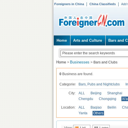
Foreigners in China
China Classifieds
Add 
Home
Arts and Culture
Bars and C
Home
Businesses
>
>
Bars and Clubs
0
Business are found.
Categories
Bars, Pubs and Nightclubs
I
City:
ALL
Beijing
Shanghai
Chengdu
Chongqing
Xi'
Location:
ALL
Baqiao
Beilin
Cha
Yanta
Others