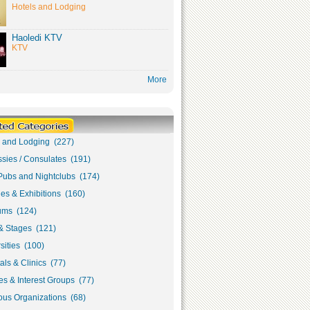
Hotels and Lodging
Haoledi KTV
KTV
More
s and Lodging (227)
sies / Consulates (191)
Pubs and Nightclubs (174)
ies & Exhibitions (160)
ms (124)
& Stages (121)
sities (100)
als & Clinics (77)
s & Interest Groups (77)
ous Organizations (68)