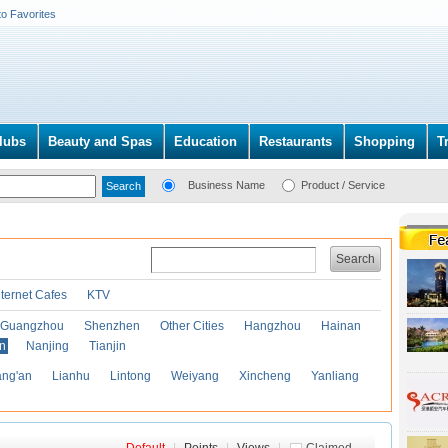
to Favorites
lubs
Beauty and Spas
Education
Restaurants
Shopping
T
Business Name
Product / Service
Search
nternet Cafes
KTV
Guangzhou
Shenzhen
Other Cities
Hangzhou
Hainan
an
Nanjing
Tianjin
ng'an
Lianhu
Lintong
Weiyang
Xincheng
Yanliang