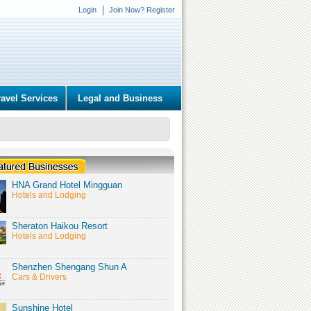
Login
Join Now? Register
ravel Services
Legal and Business
HNA Grand Hotel Mingguan
Hotels and Lodging
Sheraton Haikou Resort
Hotels and Lodging
Shenzhen Shengang Shun A
Cars & Drivers
Sunshine Hotel