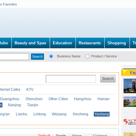
to Favorites
lubs
Beauty and Spas
Education
Restaurants
Shopping
T
Business Name
Product / Service
Search
nternet Cafes
KTV
Guangzhou
Shenzhen
Other Cities
Hangzhou
Hainan
an
Nanjing
Tianjin
ng'an
Lianhu
Lintong
Weiyang
Xincheng
Yanliang