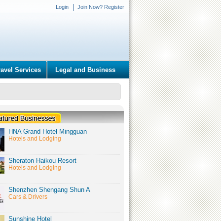
Login
Join Now? Register
ravel Services
Legal and Business
HNA Grand Hotel Mingguan
Hotels and Lodging
Sheraton Haikou Resort
Hotels and Lodging
Shenzhen Shengang Shun A
Cars & Drivers
Sunshine Hotel