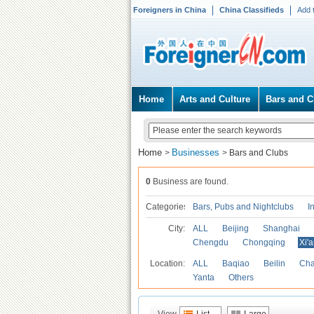
Foreigners in China
China Classifieds
Add 
Home
Arts and Culture
Bars and C
Home
Businesses
>
>
Bars and Clubs
0
Business are found.
Categories
Bars, Pubs and Nightclubs
I
City:
ALL
Beijing
Shanghai
Chengdu
Chongqing
Xi'
Location:
ALL
Baqiao
Beilin
Cha
Yanta
Others