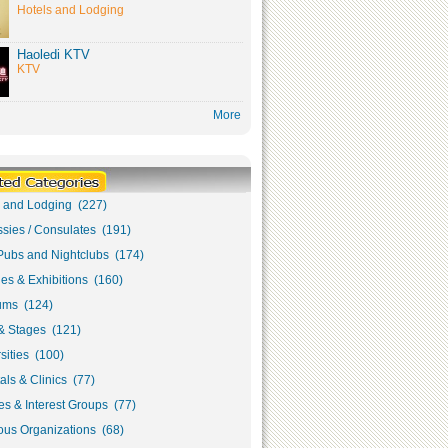
Hotels and Lodging
Haoledi KTV
KTV
More
s and Lodging (227)
sies / Consulates (191)
Pubs and Nightclubs (174)
ies & Exhibitions (160)
ms (124)
& Stages (121)
sities (100)
als & Clinics (77)
s & Interest Groups (77)
ous Organizations (68)