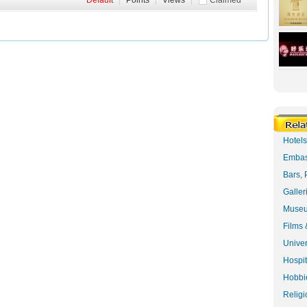
Default
|
Points
|
Views
|
Claimed
Hotel
Embas
Bars, 
Galler
Museu
Films 
Univer
Hospit
Hobbie
Religi