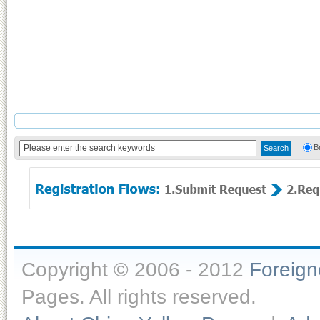
B
Copyright © 2006 - 2012
Foreig
Pages. All rights reserved.