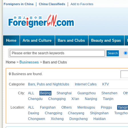
Foreigners in China
China Classifieds
Add to Favorites
Home
Arts and Culture
Bars and Clubs
Beauty and Spas
Home
Businesses
>
>
Bars and Clubs
0
Business are found.
Categories
Bars, Pubs and Nightclubs
Internet Cafes
KTV
City:
ALL
Beijing
Shanghai
Guangzhou
Shenzhen
Oth
Chengdu
Chongqing
Xi'an
Nanjing
Tianjin
Location:
ALL
Fangshan
Others
Mentougou
Pinggu
Yanqi
Daxing
Changping
Chaoyang
Shijingshan
Tongzho
Chongwen
Xicheng
Dongcheng
Haidian