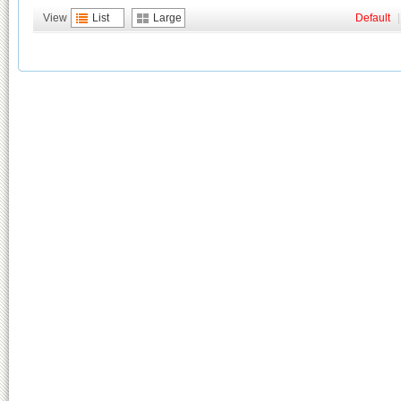
View
List
Large
Default
|