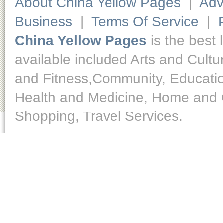
About China Yellow Pages
|
Adv
Business
|
Terms Of Service
|
China Yellow Pages
is the best 
available included Arts and Cult
and Fitness,Community, Educatio
Health and Medicine, Home and O
Shopping, Travel Services.