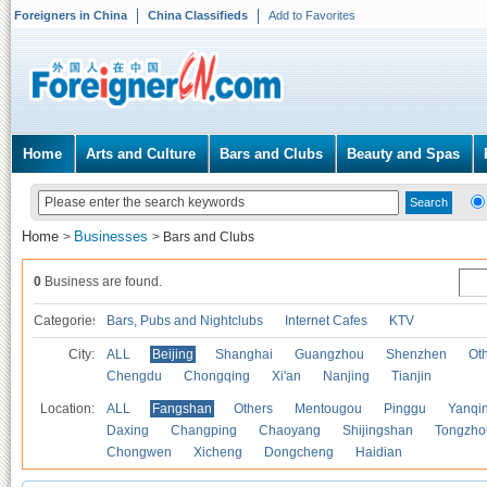
Foreigners in China
China Classifieds
Add to Favorites
Home
Arts and Culture
Bars and Clubs
Beauty and Spas
Home
Businesses
>
>
Bars and Clubs
0
Business are found.
Categories
Bars, Pubs and Nightclubs
Internet Cafes
KTV
City:
ALL
Beijing
Shanghai
Guangzhou
Shenzhen
Oth
Chengdu
Chongqing
Xi'an
Nanjing
Tianjin
Location:
ALL
Fangshan
Others
Mentougou
Pinggu
Yanqi
Daxing
Changping
Chaoyang
Shijingshan
Tongzho
Chongwen
Xicheng
Dongcheng
Haidian