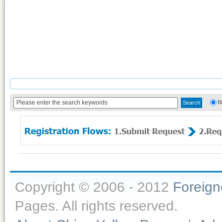
B
Copyright © 2006 - 2012
Foreig
Pages. All rights reserved.