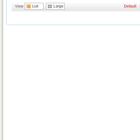
View
List
Large
Default
|