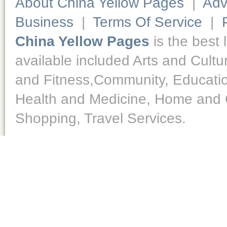
About China Yellow Pages
|
Adv
Business
|
Terms Of Service
|
China Yellow Pages
is the best 
available included Arts and Cult
and Fitness,Community, Educatio
Health and Medicine, Home and O
Shopping, Travel Services.