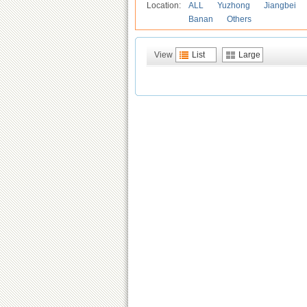
Location:
ALL
Yuzhong
Jiangbei
Banan
Others
View
List
Large