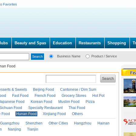
to Favorites
lubs
Beauty and Spas
Education
Restaurants
Shopping
T
Business Name
Product / Service
nan Food
Search
esserts & Sweets
Beijing Food
Cantonese / Dim Sum
Food
Fast Food
French Food
Grocery Stores
Hot Pot
Japanese Food
Korean Food
Muslim Food
Pizza
Sichuan Food
Specialty Restaurant
Thai Food
e Food
Hunan Food
Xinjiang Food
Others
Guangzhou
Shenzhen
Other Cities
Hangzhou
Hainan
an
Nanjing
Tianjin