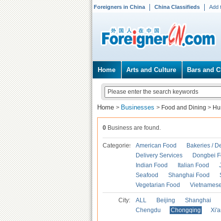
Foreigners in China
China Classifieds
Add 
Home
Arts and Culture
Bars and C
Home
Businesses
>
>
Food and Dining
>
Hu
0
Business are found.
Categories
American Food
Bakeries / D
Delivery Services
Dongbei 
Indian Food
Italian Food
Seafood
Shanghai Food
Vegetarian Food
Vietnames
City:
ALL
Beijing
Shanghai
Chengdu
Chongqing
Xi'