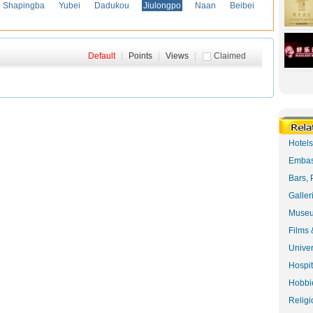
Shapingba
Yubei
Dadukou
Jiulongpo
Naan
Beibei
Default
|
Points
|
Views
|
Claimed
Hotel
Embas
Bars, 
Galler
Museu
Films 
Univer
Hospit
Hobbie
Religi