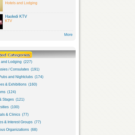
Hotels and Lodging
Haoledi KTV
KTV
More
s and Lodging (227)
sies / Consulates (191)
Pubs and Nightclubs (174)
ies & Exhibitions (160)
ms (124)
& Stages (121)
sities (100)
als & Clinics (77)
s & Interest Groups (77)
ous Organizations (68)