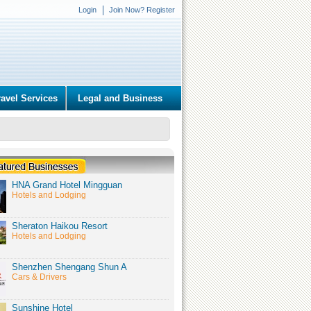
Login
Join Now? Register
ravel Services
Legal and Business
HNA Grand Hotel Mingguan
Hotels and Lodging
Sheraton Haikou Resort
Hotels and Lodging
Shenzhen Shengang Shun A
Cars & Drivers
Sunshine Hotel