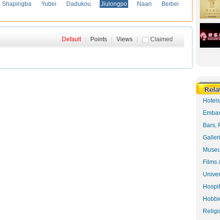
Shapingba
Yubei
Dadukou
Jiulongpo
Naan
Beibei
Default
|
Points
|
Views
|
Claimed
Hotel
Embas
Bars, 
Galler
Museu
Films 
Univer
Hospit
Hobbie
Religi