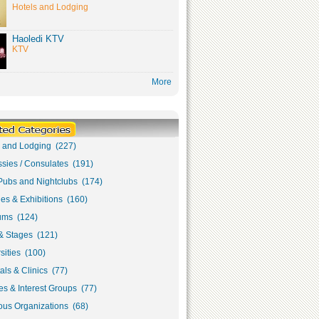
Hotels and Lodging
Haoledi KTV
KTV
More
s and Lodging (227)
sies / Consulates (191)
Pubs and Nightclubs (174)
ies & Exhibitions (160)
ms (124)
& Stages (121)
sities (100)
als & Clinics (77)
s & Interest Groups (77)
ous Organizations (68)