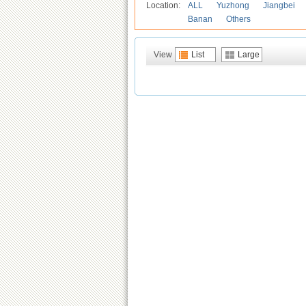
Location:
ALL
Yuzhong
Jiangbei
Banan
Others
View
List
Large