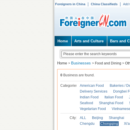
Foreigners in China
China Classifieds
Add 
Home
Arts and Culture
Bars and C
Home
Businesses
>
>
Food and Dining
>
Ot
0
Business are found.
Categories
American Food
Bakeries / D
Delivery Services
Dongbei 
Indian Food
Italian Food
Seafood
Shanghai Food
Vegetarian Food
Vietnames
City:
ALL
Beijing
Shanghai
Chengdu
Chongqing
Xi'