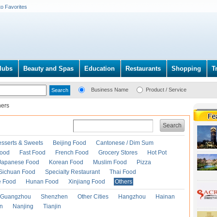
to Favorites
lubs
Beauty and Spas
Education
Restaurants
Shopping
T
Business Name
Product / Service
hers
Search
esserts & Sweets
Beijing Food
Cantonese / Dim Sum
Food
Fast Food
French Food
Grocery Stores
Hot Pot
Japanese Food
Korean Food
Muslim Food
Pizza
Sichuan Food
Specialty Restaurant
Thai Food
e Food
Hunan Food
Xinjiang Food
Others
Guangzhou
Shenzhen
Other Cities
Hangzhou
Hainan
an
Nanjing
Tianjin