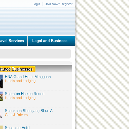
Login
Join Now? Register
ravel Services
Legal and Business
HNA Grand Hotel Mingguan
Hotels and Lodging
Sheraton Haikou Resort
Hotels and Lodging
Shenzhen Shengang Shun A
Cars & Drivers
Sunshine Hotel