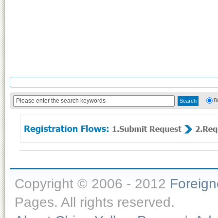
B
Copyright © 2006 - 2012
Foreig
Pages. All rights reserved.