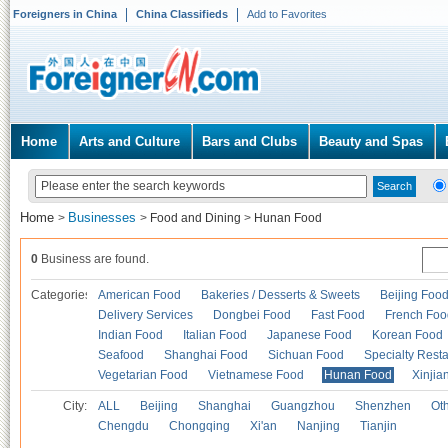
Foreigners in China
China Classifieds
Add to Favorites
Home
Arts and Culture
Bars and Clubs
Beauty and Spas
Home
Businesses
>
>
Food and Dining
>
Hunan Food
0
Business are found.
Categories
American Food
Bakeries / Desserts & Sweets
Beijing Foo
Delivery Services
Dongbei Food
Fast Food
French Foo
Indian Food
Italian Food
Japanese Food
Korean Food
Seafood
Shanghai Food
Sichuan Food
Specialty Rest
Vegetarian Food
Vietnamese Food
Hunan Food
Xinjia
City:
ALL
Beijing
Shanghai
Guangzhou
Shenzhen
Oth
Chengdu
Chongqing
Xi'an
Nanjing
Tianjin