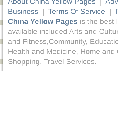
About China Yellow Pages
|
Adv
Business
|
Terms Of Service
|
China Yellow Pages
is the best 
available included Arts and Cult
and Fitness,Community, Educatio
Health and Medicine, Home and O
Shopping, Travel Services.