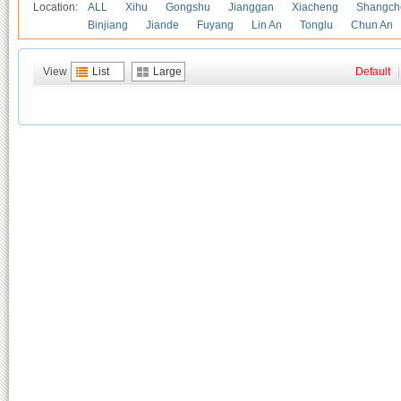
Location:
ALL
Xihu
Gongshu
Jianggan
Xiacheng
Shangch
Binjiang
Jiande
Fuyang
Lin An
Tonglu
Chun An
View
List
Large
Default
|