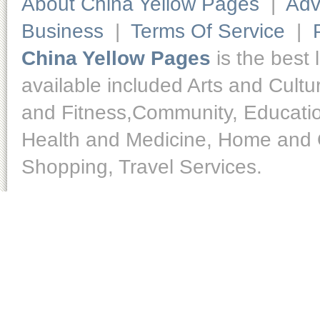
About China Yellow Pages
|
Adv
Business
|
Terms Of Service
|
China Yellow Pages
is the best 
available included Arts and Cult
and Fitness,Community, Educatio
Health and Medicine, Home and O
Shopping, Travel Services.