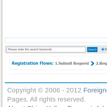
B
Copyright © 2006 - 2012
Foreig
Pages. All rights reserved.