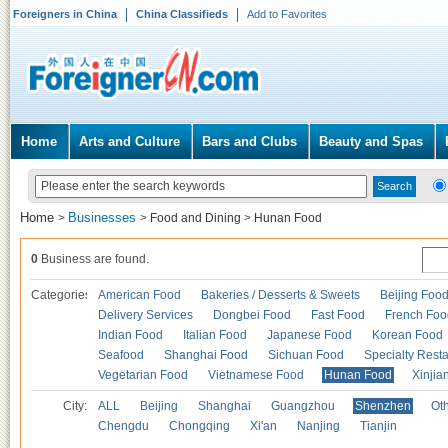
Foreigners in China
China Classifieds
Add to Favorites
Home
Arts and Culture
Bars and Clubs
Beauty and Spas
Home
Businesses
>
>
Food and Dining
>
Hunan Food
0
Business are found.
Categories
American Food
Bakeries / Desserts & Sweets
Beijing Foo
Delivery Services
Dongbei Food
Fast Food
French Foo
Indian Food
Italian Food
Japanese Food
Korean Food
Seafood
Shanghai Food
Sichuan Food
Specialty Rest
Vegetarian Food
Vietnamese Food
Hunan Food
Xinjia
City:
ALL
Beijing
Shanghai
Guangzhou
Shenzhen
Oth
Chengdu
Chongqing
Xi'an
Nanjing
Tianjin