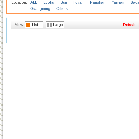
Location:
ALL
Luohu
Buji
Futian
Nanshan
Yantian
Bao
Guangming
Others
View
List
Large
Default
|