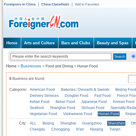
Foreigners in China
China Classifieds
Add to Favorites
Home
Arts and Culture
Bars and Clubs
Beauty and Spas
Home
Businesses
>
>
Food and Dining
>
Hunan Food
0
Business are found.
Categories
American Food
Bakeries / Desserts & Sweets
Beijing Foo
Delivery Services
Dongbei Food
Fast Food
French Foo
Indian Food
Italian Food
Japanese Food
Korean Food
Seafood
Shanghai Food
Sichuan Food
Specialty Rest
Vegetarian Food
Vietnamese Food
Hunan Food
Xinjia
City:
ALL
Beijing
Shanghai
Guangzhou
Shenzhen
Oth
Chengdu
Chongqing
Xi'an
Nanjing
Tianjin