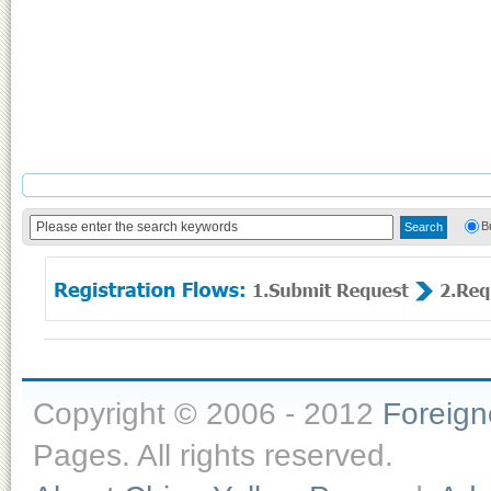
B
Copyright © 2006 - 2012
Foreig
Pages. All rights reserved.