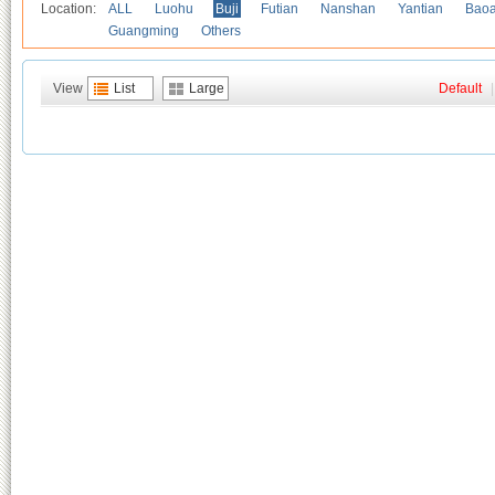
Location:
ALL
Luohu
Buji
Futian
Nanshan
Yantian
Bao
Guangming
Others
View
List
Large
Default
|