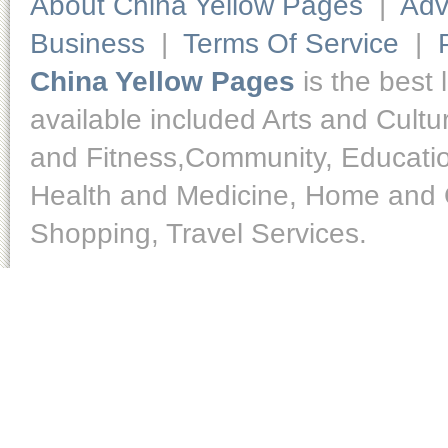
About China Yellow Pages
|
Adv
Business
|
Terms Of Service
|
China Yellow Pages
is the best 
available included Arts and Cult
and Fitness,Community, Educatio
Health and Medicine, Home and O
Shopping, Travel Services.