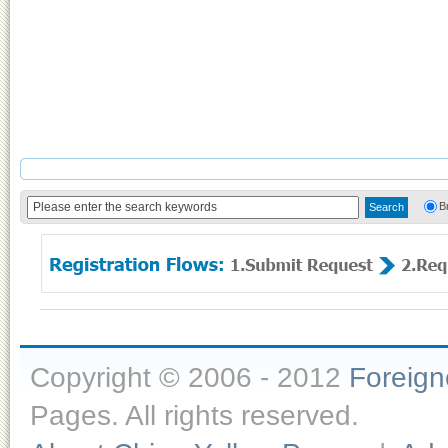
B
Copyright © 2006 - 2012
Foreig
Pages. All rights reserved.