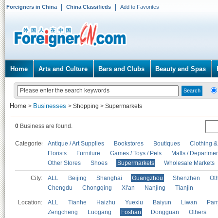
Foreigners in China
China Classifieds
Add to Favorites
Home
Arts and Culture
Bars and Clubs
Beauty and Spas
Home
Businesses
>
>
Shopping
>
Supermarkets
0
Business are found.
Categories
Antique / Art Supplies
Bookstores
Boutiques
Clothing &
Florists
Furniture
Games / Toys / Pets
Malls / Departmen
Other Stores
Shoes
Supermarkets
Wholesale Markets
City:
ALL
Beijing
Shanghai
Guangzhou
Shenzhen
Oth
Chengdu
Chongqing
Xi'an
Nanjing
Tianjin
Location:
ALL
Tianhe
Haizhu
Yuexiu
Baiyun
Liwan
Pan
Zengcheng
Luogang
Foshan
Dongguan
Others