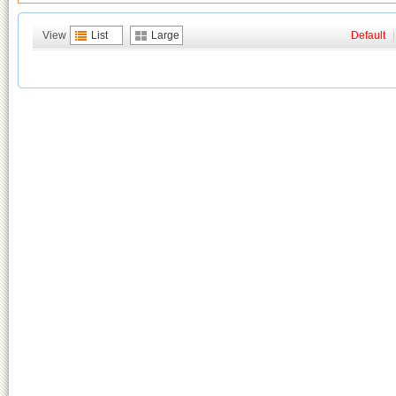
View
List
Large
Default
|