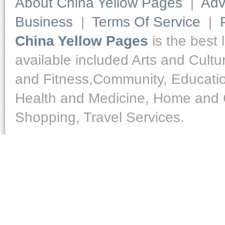
About China Yellow Pages
|
Adv
Business
|
Terms Of Service
|
China Yellow Pages
is the best 
available included Arts and Cult
and Fitness,Community, Educatio
Health and Medicine, Home and O
Shopping, Travel Services.