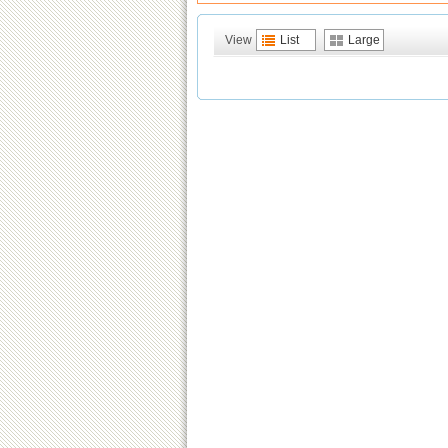
View
List
Large