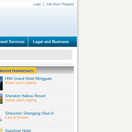
Login
Join Now? Register
ravel Services
Legal and Business
HNA Grand Hotel Mingguan
Hotels and Lodging
Sheraton Haikou Resort
Hotels and Lodging
Shenzhen Shengang Shun A
Cars & Drivers
Sunshine Hotel