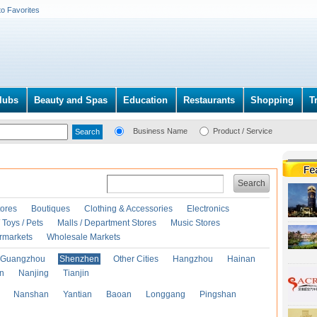
to Favorites
lubs
Beauty and Spas
Education
Restaurants
Shopping
T
Business Name
Product / Service
Search
ores
Boutiques
Clothing & Accessories
Electronics
Toys / Pets
Malls / Department Stores
Music Stores
rmarkets
Wholesale Markets
Guangzhou
Shenzhen
Other Cities
Hangzhou
Hainan
an
Nanjing
Tianjin
Nanshan
Yantian
Baoan
Longgang
Pingshan