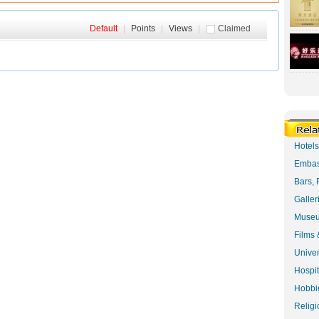
Default
|
Points
|
Views
|
Claimed
Hotel
Embas
Bars, 
Galler
Museu
Films 
Univer
Hospit
Hobbie
Religi