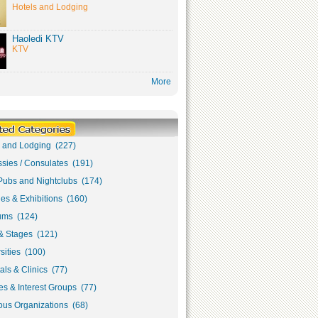
Hotels and Lodging
Haoledi KTV
KTV
More
s and Lodging (227)
sies / Consulates (191)
Pubs and Nightclubs (174)
ies & Exhibitions (160)
ms (124)
& Stages (121)
sities (100)
als & Clinics (77)
s & Interest Groups (77)
ous Organizations (68)