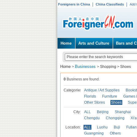
Foreigners in China
China Classifieds
Add 
Home
Arts and Culture
Bars and C
Home
Businesses
>
>
Shopping
>
Shoes
0
Business are found.
Categories
Antique / Art Supplies
Bookst
Florists
Furniture
Games / 
Other Stores
Shoes
Supe
City:
ALL
Beijing
Shanghai
Chengdu
Chongqing
Xi'
Location:
ALL
Luohu
Buji
Futian
Guangming
Others