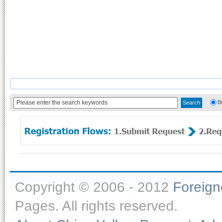
B
Copyright © 2006 - 2012
Foreig
Pages. All rights reserved.