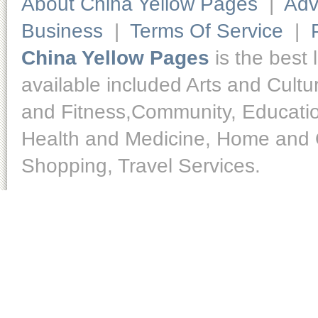
About China Yellow Pages
|
Adv
Business
|
Terms Of Service
|
China Yellow Pages
is the best 
available included Arts and Cult
and Fitness,Community, Educatio
Health and Medicine, Home and O
Shopping, Travel Services.