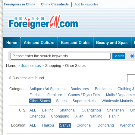
Foreigners in China
China Classifieds
Add to Favorites
Home
Arts and Culture
Bars and Clubs
Beauty and Spas
Home
Businesses
>
>
Shopping
>
Other Stores
0
Business are found.
Categories
Antique / Art Supplies
Bookstores
Boutiques
Clothing &
Florists
Furniture
Games / Toys / Pets
Malls / Departmen
Other Stores
Shoes
Supermarkets
Wholesale Markets
City:
ALL
Beijing
Shanghai
Guangzhou
Shenzhen
Oth
Chengdu
Chongqing
Xi'an
Nanjing
Tianjin
Location:
ALL
Haikou
Sanya
Qionghai
Dongfang
Wencha