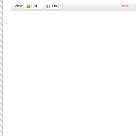
View
List
Large
Default
|