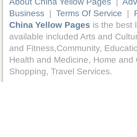
About China Yellow Pages
|
Adv
Business
|
Terms Of Service
|
China Yellow Pages
is the best 
available included Arts and Cult
and Fitness,Community, Educatio
Health and Medicine, Home and O
Shopping, Travel Services.