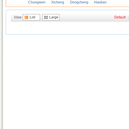
Chongwen
Xicheng
Dongcheng
Haidian
View
List
Large
Default
|