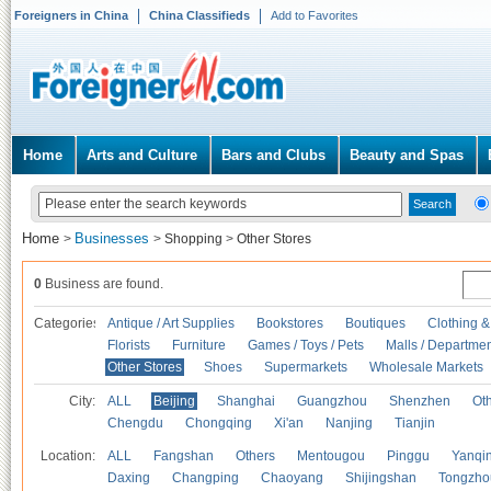
Foreigners in China
China Classifieds
Add to Favorites
Home
Arts and Culture
Bars and Clubs
Beauty and Spas
Home
Businesses
>
>
Shopping
>
Other Stores
0
Business are found.
Categories
Antique / Art Supplies
Bookstores
Boutiques
Clothing &
Florists
Furniture
Games / Toys / Pets
Malls / Departmen
Other Stores
Shoes
Supermarkets
Wholesale Markets
City:
ALL
Beijing
Shanghai
Guangzhou
Shenzhen
Oth
Chengdu
Chongqing
Xi'an
Nanjing
Tianjin
Location:
ALL
Fangshan
Others
Mentougou
Pinggu
Yanqi
Daxing
Changping
Chaoyang
Shijingshan
Tongzho