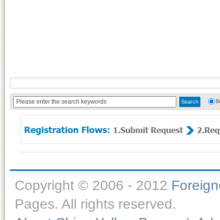
B
Copyright © 2006 - 2012
Foreig
Pages. All rights reserved.