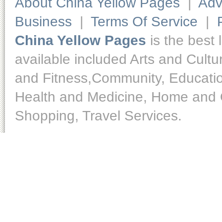
About China Yellow Pages
|
Adv
Business
|
Terms Of Service
|
China Yellow Pages
is the best 
available included Arts and Cult
and Fitness,Community, Educatio
Health and Medicine, Home and O
Shopping, Travel Services.