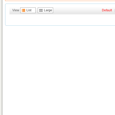
View
List
Large
Default
|