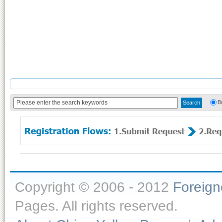
B
Copyright © 2006 - 2012
Foreig
Pages. All rights reserved.