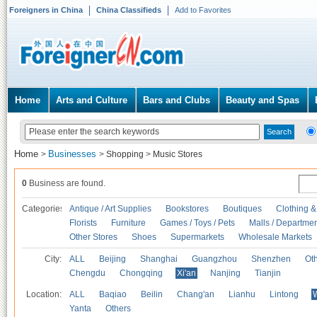
Foreigners in China
China Classifieds
Add to Favorites
Home
Arts and Culture
Bars and Clubs
Beauty and Spas
Home
Businesses
>
>
Shopping
>
Music Stores
0
Business are found.
Categories
Antique / Art Supplies
Bookstores
Boutiques
Clothing &
Florists
Furniture
Games / Toys / Pets
Malls / Departmen
Other Stores
Shoes
Supermarkets
Wholesale Markets
City:
ALL
Beijing
Shanghai
Guangzhou
Shenzhen
Oth
Chengdu
Chongqing
Xi'an
Nanjing
Tianjin
Location:
ALL
Baqiao
Beilin
Chang'an
Lianhu
Lintong
Yanta
Others