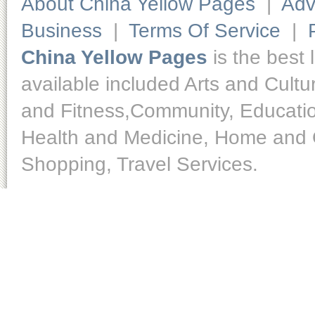
About China Yellow Pages
|
Adv
Business
|
Terms Of Service
|
China Yellow Pages
is the best 
available included Arts and Cult
and Fitness,Community, Educatio
Health and Medicine, Home and O
Shopping, Travel Services.