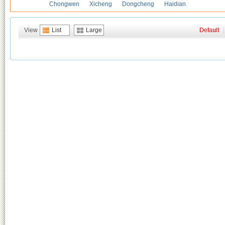
Chongwen
Xicheng
Dongcheng
Haidian
View
List
Large
Default
|