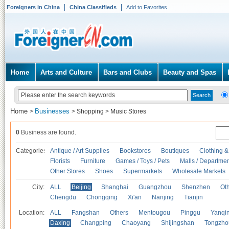
Foreigners in China
China Classifieds
Add to Favorites
Home
Arts and Culture
Bars and Clubs
Beauty and Spas
Home
Businesses
>
>
Shopping
>
Music Stores
0
Business are found.
Categories
Antique / Art Supplies
Bookstores
Boutiques
Clothing &
Florists
Furniture
Games / Toys / Pets
Malls / Departmen
Other Stores
Shoes
Supermarkets
Wholesale Markets
City:
ALL
Beijing
Shanghai
Guangzhou
Shenzhen
Oth
Chengdu
Chongqing
Xi'an
Nanjing
Tianjin
Location:
ALL
Fangshan
Others
Mentougou
Pinggu
Yanqi
Daxing
Changping
Chaoyang
Shijingshan
Tongzho