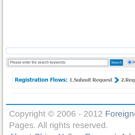
B
Copyright © 2006 - 2012
Foreig
Pages. All rights reserved.