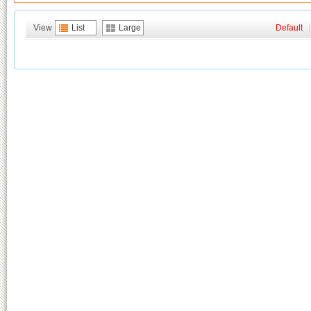
View
List
Large
Default
|