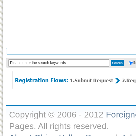
B
Copyright © 2006 - 2012
Foreig
Pages. All rights reserved.