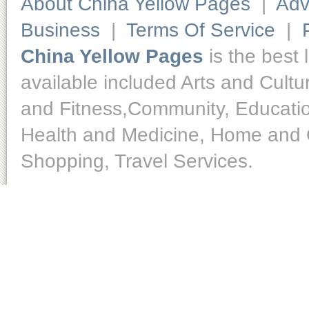
About China Yellow Pages
|
Adv
Business
|
Terms Of Service
|
China Yellow Pages
is the best 
available included Arts and Cult
and Fitness,Community, Educatio
Health and Medicine, Home and O
Shopping, Travel Services.