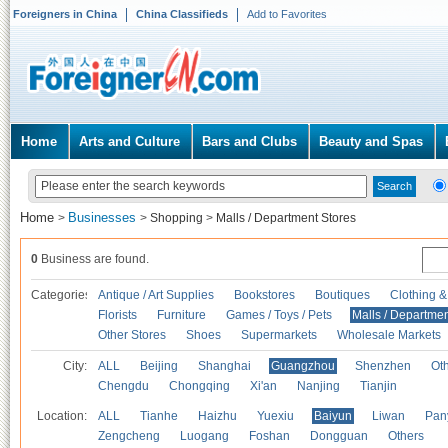
Foreigners in China
China Classifieds
Add to Favorites
Home
Arts and Culture
Bars and Clubs
Beauty and Spas
Home
Businesses
>
>
Shopping
>
Malls / Department Stores
0
Business are found.
Categories
Antique / Art Supplies
Bookstores
Boutiques
Clothing &
Florists
Furniture
Games / Toys / Pets
Malls / Departmen
Other Stores
Shoes
Supermarkets
Wholesale Markets
City:
ALL
Beijing
Shanghai
Guangzhou
Shenzhen
Oth
Chengdu
Chongqing
Xi'an
Nanjing
Tianjin
Location:
ALL
Tianhe
Haizhu
Yuexiu
Baiyun
Liwan
Pan
Zengcheng
Luogang
Foshan
Dongguan
Others