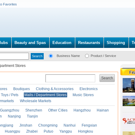
to Favorites
lubs
Beauty and Spas
Education
Restaurants
Shopping
T
Business Name
Product / Service
epartment Stores
Search
ores
Boutiques
Clothing & Accessories
Electronics
Toys / Pets
Malls / Department Stores
Music Stores
rmarkets
Wholesale Markets
Guangzhou
Shenzhen
Other Cities
Hangzhou
Hainan
an
Nanjing
Tianjin
ongjiang
Jinshan
Chongming
Nanhui
Fengxian
Huangpu
Zhabei
Putuo
Yangpu
Hongkou