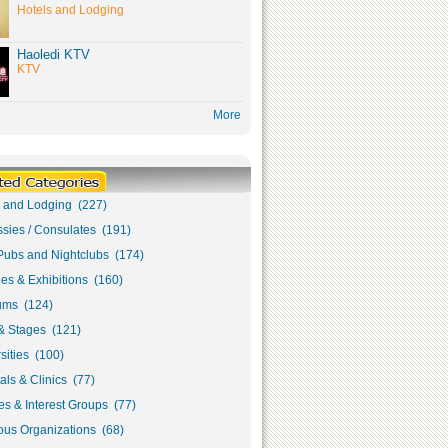
Hotels and Lodging
Haoledi KTV
KTV
More
s and Lodging (227)
sies / Consulates (191)
Pubs and Nightclubs (174)
ies & Exhibitions (160)
ms (124)
& Stages (121)
sities (100)
als & Clinics (77)
s & Interest Groups (77)
ous Organizations (68)