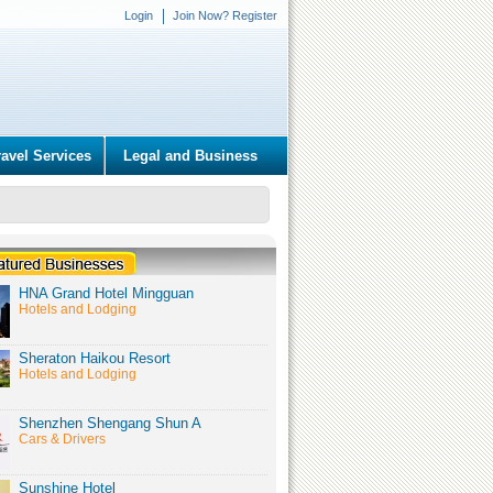
Login
Join Now? Register
ravel Services
Legal and Business
HNA Grand Hotel Mingguan
Hotels and Lodging
Sheraton Haikou Resort
Hotels and Lodging
Shenzhen Shengang Shun A
Cars & Drivers
Sunshine Hotel