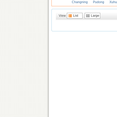
Changning
Pudong
Xuhu
View
List
Large