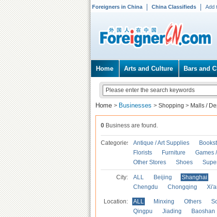
Foreigners in China
China Classifieds
Add 
Home
Arts and Culture
Bars and C
Home
Businesses
>
>
Shopping
>
Malls / D
0
Business are found.
Categories
Antique / Art Supplies
Bookst
Florists
Furniture
Games / 
Other Stores
Shoes
Supe
City:
ALL
Beijing
Shanghai
Chengdu
Chongqing
Xi'
Location:
ALL
Minxing
Others
S
Qingpu
Jiading
Baoshan