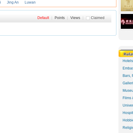
i
Jing An
Luwan
Default
|
Points
|
Views
|
Claimed
Hotel
Embas
Bars, 
Galler
Museu
Films 
Univer
Hospit
Hobbie
Religi