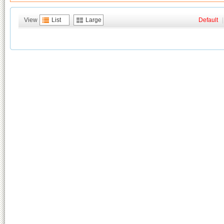
View
List
Large
Default
|