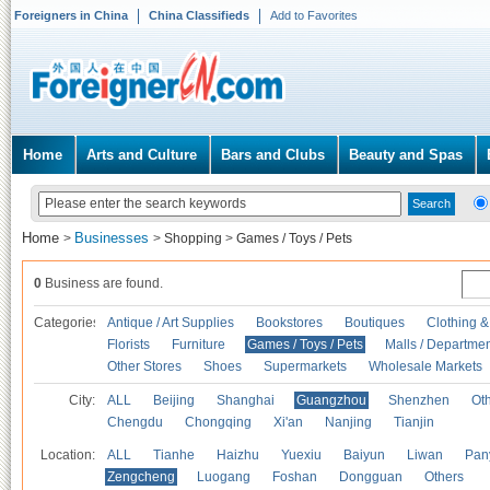
Foreigners in China
China Classifieds
Add to Favorites
Home
Arts and Culture
Bars and Clubs
Beauty and Spas
Home
Businesses
>
>
Shopping
>
Games / Toys / Pets
0
Business are found.
Categories
Antique / Art Supplies
Bookstores
Boutiques
Clothing &
Florists
Furniture
Games / Toys / Pets
Malls / Departmen
Other Stores
Shoes
Supermarkets
Wholesale Markets
City:
ALL
Beijing
Shanghai
Guangzhou
Shenzhen
Oth
Chengdu
Chongqing
Xi'an
Nanjing
Tianjin
Location:
ALL
Tianhe
Haizhu
Yuexiu
Baiyun
Liwan
Pan
Zengcheng
Luogang
Foshan
Dongguan
Others