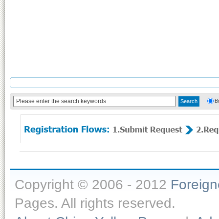
B
Copyright © 2006 - 2012
Foreig
Pages. All rights reserved.