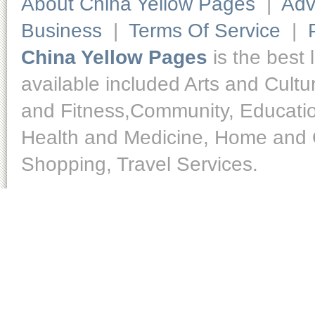
About China Yellow Pages
|
Adv
Business
|
Terms Of Service
|
China Yellow Pages
is the best 
available included Arts and Cult
and Fitness,Community, Educatio
Health and Medicine, Home and O
Shopping, Travel Services.