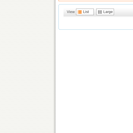
View
List
Large