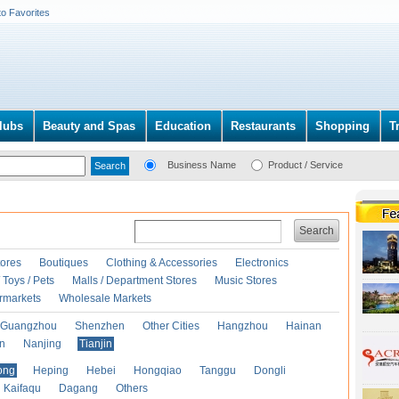
to Favorites
lubs
Beauty and Spas
Education
Restaurants
Shopping
T
Business Name
Product / Service
Search
ores
Boutiques
Clothing & Accessories
Electronics
Toys / Pets
Malls / Department Stores
Music Stores
rmarkets
Wholesale Markets
Guangzhou
Shenzhen
Other Cities
Hangzhou
Hainan
an
Nanjing
Tianjin
ong
Heping
Hebei
Hongqiao
Tanggu
Dongli
Kaifaqu
Dagang
Others