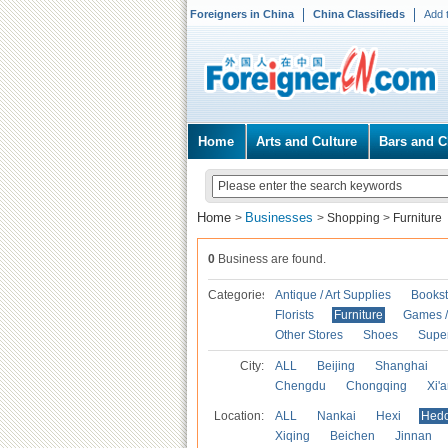
Foreigners in China
China Classifieds
Add 
Home
Arts and Culture
Bars and C
Home
Businesses
>
>
Shopping
>
Furniture
0
Business are found.
Categories
Antique / Art Supplies
Bookst
Florists
Furniture
Games / 
Other Stores
Shoes
Supe
City:
ALL
Beijing
Shanghai
Chengdu
Chongqing
Xi'
Location:
ALL
Nankai
Hexi
Hed
Xiqing
Beichen
Jinnan