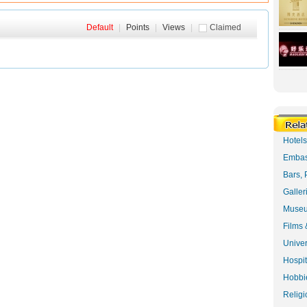
Default
|
Points
|
Views
|
Claimed
Hotel
Embas
Bars, 
Galler
Museu
Films 
Univer
Hospit
Hobbie
Religi