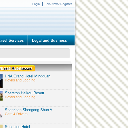
Login
Join Now? Register
ravel Services
Legal and Business
HNA Grand Hotel Mingguan
Hotels and Lodging
Sheraton Haikou Resort
Hotels and Lodging
Shenzhen Shengang Shun A
Cars & Drivers
Sunshine Hotel