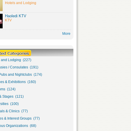
Hotels and Lodging
Haoledi KTV
KTV
More
s and Lodging (227)
sies / Consulates (191)
Pubs and Nightclubs (174)
ies & Exhibitions (160)
ms (124)
& Stages (121)
sities (100)
als & Clinics (77)
s & Interest Groups (77)
ous Organizations (68)