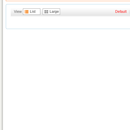
View
List
Large
Default
|