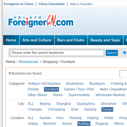
Foreigners in China
China Classifieds
Add to Favorites
Home
Arts and Culture
Bars and Clubs
Beauty and Spas
Home
Businesses
>
>
Shopping
>
Furniture
0
Business are found.
Categories
Antique / Art Supplies
Bookstores
Boutiques
Clothing &
Florists
Furniture
Games / Toys / Pets
Malls / Departmen
Other Stores
Shoes
Supermarkets
Wholesale Markets
City:
ALL
Beijing
Shanghai
Guangzhou
Shenzhen
Oth
Chengdu
Chongqing
Xi'an
Nanjing
Tianjin
Location:
ALL
Nankai
Hexi
Hedong
Heping
Hebei
Hong
Xiqing
Beichen
Jinnan
Kaifaqu
Dagang
Others