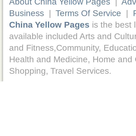
About China Yellow Pages
|
Adv
Business
|
Terms Of Service
|
China Yellow Pages
is the best 
available included Arts and Cult
and Fitness,Community, Educatio
Health and Medicine, Home and O
Shopping, Travel Services.