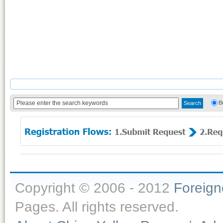
B
Copyright © 2006 - 2012
Foreig
Pages. All rights reserved.