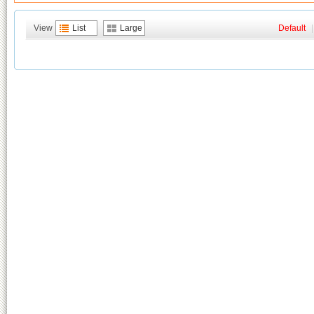
View
List
Large
Default
|