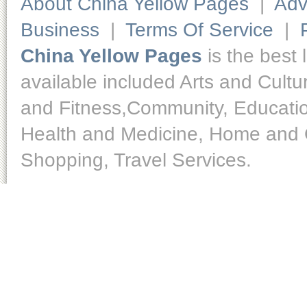
About China Yellow Pages
|
Adv
Business
|
Terms Of Service
|
China Yellow Pages
is the best 
available included Arts and Cult
and Fitness,Community, Educatio
Health and Medicine, Home and O
Shopping, Travel Services.