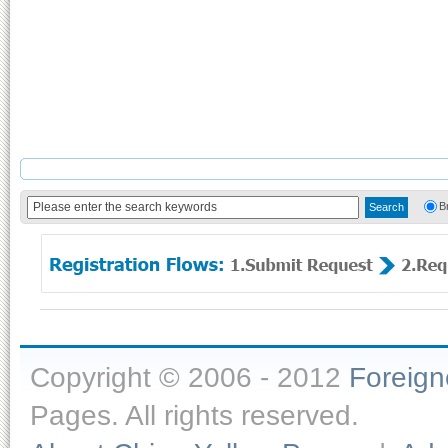
B
Copyright © 2006 - 2012
Foreig
Pages. All rights reserved.