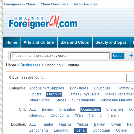
Foreigners in China
China Classifieds
Add to Favorites
Home
Arts and Culture
Bars and Clubs
Beauty and Spas
Home
Businesses
>
>
Shopping
>
Furniture
0
Business are found.
Categories
Antique / Art Supplies
Bookstores
Boutiques
Clothing &
Florists
Furniture
Games / Toys / Pets
Malls / Departmen
Other Stores
Shoes
Supermarkets
Wholesale Markets
City:
ALL
Beijing
Shanghai
Guangzhou
Shenzhen
Oth
Chengdu
Chongqing
Xi'an
Nanjing
Tianjin
Location:
ALL
Tianhe
Haizhu
Yuexiu
Baiyun
Liwan
Pan
Zengcheng
Luogang
Foshan
Dongguan
Others