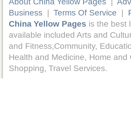
About China Yellow Pages
|
Adv
Business
|
Terms Of Service
|
China Yellow Pages
is the best 
available included Arts and Cult
and Fitness,Community, Educatio
Health and Medicine, Home and O
Shopping, Travel Services.