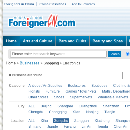
Foreigners in China
China Classifieds
Add to Favorites
Home
Arts and Culture
Bars and Clubs
Beauty and Spas
Home
Businesses
>
>
Shopping
>
Electronics
0
Business are found.
Categories
Antique / Art Supplies
Bookstores
Boutiques
Clothing &
Florists
Furniture
Games / Toys / Pets
Malls / Departmen
Other Stores
Shoes
Supermarkets
Wholesale Markets
City:
ALL
Beijing
Shanghai
Guangzhou
Shenzhen
Oth
Chengdu
Chongqing
Xi'an
Nanjing
Tianjin
Location:
ALL
Xihu
Gongshu
Jianggan
Xiacheng
Shangch
Binjiang
Jiande
Fuyang
Lin An
Tonglu
Chun An