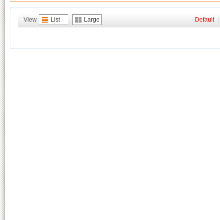
View
List
Large
Default
|