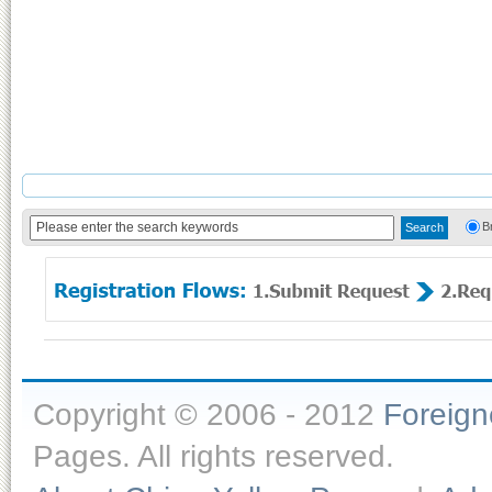
B
Copyright © 2006 - 2012
Foreig
Pages. All rights reserved.