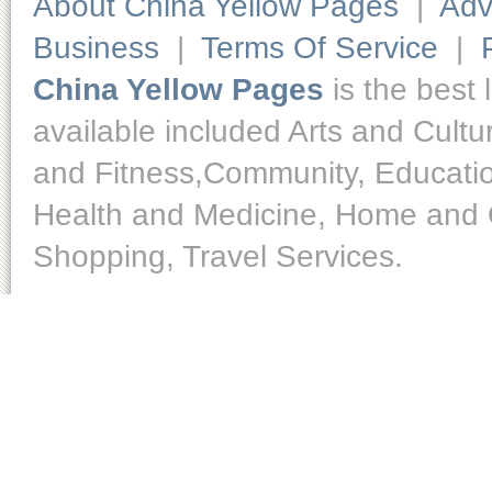
About China Yellow Pages
|
Adv
Business
|
Terms Of Service
|
China Yellow Pages
is the best 
available included Arts and Cult
and Fitness,Community, Educatio
Health and Medicine, Home and O
Shopping, Travel Services.