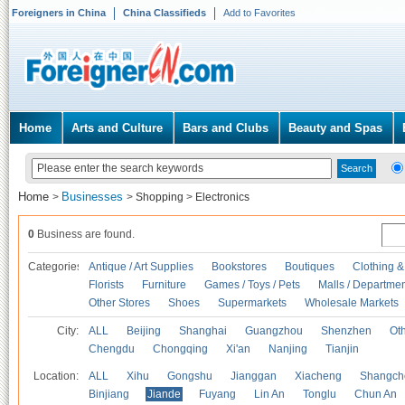
Foreigners in China
China Classifieds
Add to Favorites
Home
Arts and Culture
Bars and Clubs
Beauty and Spas
Home
Businesses
>
>
Shopping
>
Electronics
0
Business are found.
Categories
Antique / Art Supplies
Bookstores
Boutiques
Clothing &
Florists
Furniture
Games / Toys / Pets
Malls / Departmen
Other Stores
Shoes
Supermarkets
Wholesale Markets
City:
ALL
Beijing
Shanghai
Guangzhou
Shenzhen
Oth
Chengdu
Chongqing
Xi'an
Nanjing
Tianjin
Location:
ALL
Xihu
Gongshu
Jianggan
Xiacheng
Shangch
Binjiang
Jiande
Fuyang
Lin An
Tonglu
Chun An