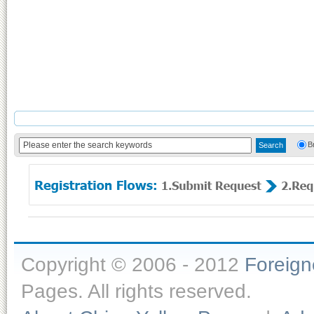
B
Copyright © 2006 - 2012
Foreig
Pages. All rights reserved.