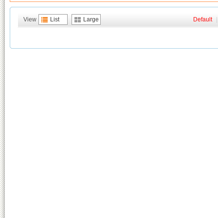
View
List
Large
Default
|