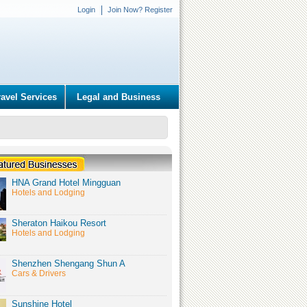
Login
Join Now? Register
ravel Services
Legal and Business
HNA Grand Hotel Mingguan
Hotels and Lodging
Sheraton Haikou Resort
Hotels and Lodging
Shenzhen Shengang Shun A
Cars & Drivers
Sunshine Hotel