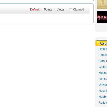
Default
|
Points
|
Views
|
Claimed
Hotel
Embas
Bars, 
Galler
Museu
Films 
Univer
Hospit
Hobbie
Religi