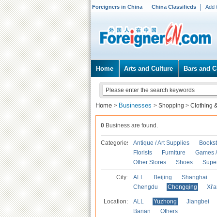
Foreigners in China
China Classifieds
Add 
Home
Arts and Culture
Bars and C
Home
Businesses
>
>
Shopping
>
Clothing 
0
Business are found.
Categories
Antique / Art Supplies
Bookst
Florists
Furniture
Games / 
Other Stores
Shoes
Supe
City:
ALL
Beijing
Shanghai
Chengdu
Chongqing
Xi'
Location:
ALL
Yuzhong
Jiangbei
Banan
Others