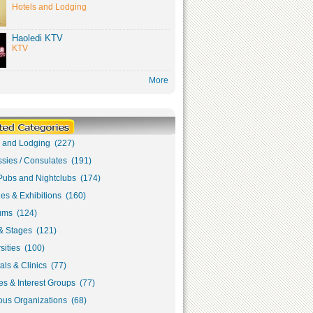
Hotels and Lodging
Haoledi KTV
KTV
More
s and Lodging (227)
sies / Consulates (191)
Pubs and Nightclubs (174)
ies & Exhibitions (160)
ms (124)
& Stages (121)
sities (100)
als & Clinics (77)
s & Interest Groups (77)
ous Organizations (68)