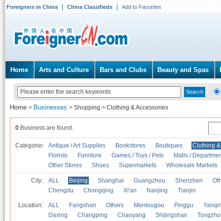
Foreigners in China
China Classifieds
Add to Favorites
Home
Arts and Culture
Bars and Clubs
Beauty and Spas
Home
Businesses
>
>
Shopping
>
Clothing & Accessories
0
Business are found.
Categories
Antique / Art Supplies
Bookstores
Boutiques
Clothing &
Florists
Furniture
Games / Toys / Pets
Malls / Departmen
Other Stores
Shoes
Supermarkets
Wholesale Markets
City:
ALL
Beijing
Shanghai
Guangzhou
Shenzhen
Oth
Chengdu
Chongqing
Xi'an
Nanjing
Tianjin
Location:
ALL
Fangshan
Others
Mentougou
Pinggu
Yanqi
Daxing
Changping
Chaoyang
Shijingshan
Tongzho