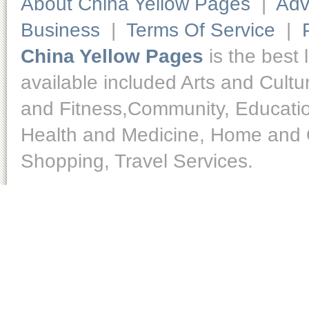
About China Yellow Pages
|
Adv
Business
|
Terms Of Service
|
China Yellow Pages
is the best 
available included Arts and Cult
and Fitness,Community, Educatio
Health and Medicine, Home and O
Shopping, Travel Services.