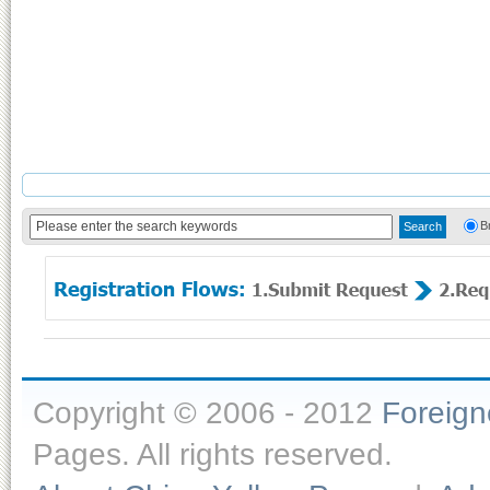
B
Copyright © 2006 - 2012
Foreig
Pages. All rights reserved.