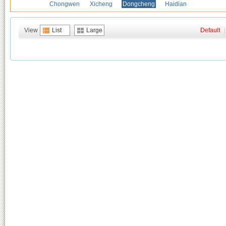
Chongwen
Xicheng
Dongcheng
Haidian
View
List
Large
Default
|