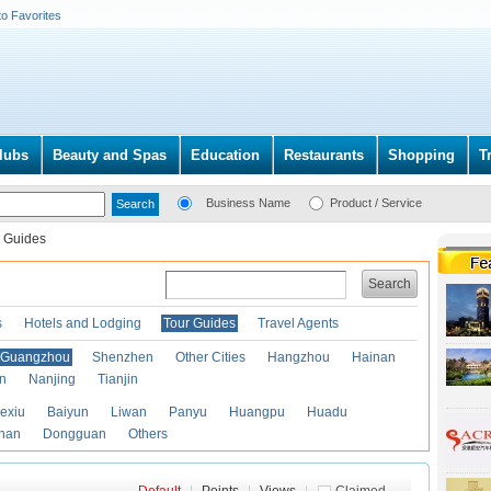
to Favorites
lubs
Beauty and Spas
Education
Restaurants
Shopping
T
Business Name
Product / Service
 Guides
Search
s
Hotels and Lodging
Tour Guides
Travel Agents
Guangzhou
Shenzhen
Other Cities
Hangzhou
Hainan
an
Nanjing
Tianjin
exiu
Baiyun
Liwan
Panyu
Huangpu
Huadu
han
Dongguan
Others