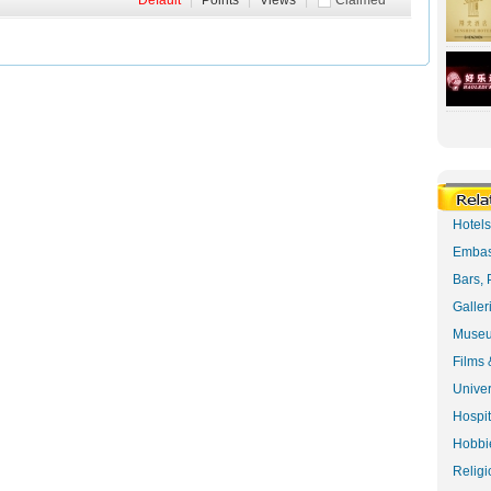
Default
|
Points
|
Views
|
Claimed
Hotel
Embas
Bars, 
Galler
Museu
Films 
Univer
Hospit
Hobbie
Religi