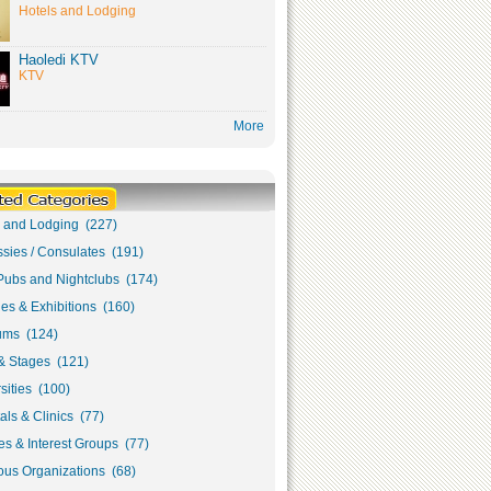
Hotels and Lodging
Haoledi KTV
KTV
More
s and Lodging (227)
sies / Consulates (191)
Pubs and Nightclubs (174)
ies & Exhibitions (160)
ms (124)
& Stages (121)
sities (100)
als & Clinics (77)
s & Interest Groups (77)
ous Organizations (68)