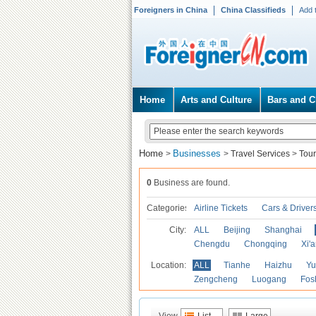
Foreigners in China
China Classifieds
Add 
Home
Arts and Culture
Bars and C
Home
Businesses
>
>
Travel Services
>
Tour
0
Business are found.
Categories
Airline Tickets
Cars & Driver
City:
ALL
Beijing
Shanghai
Chengdu
Chongqing
Xi'
Location:
ALL
Tianhe
Haizhu
Yu
Zengcheng
Luogang
Fos