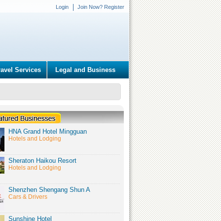
Login
Join Now? Register
ravel Services
Legal and Business
HNA Grand Hotel Mingguan
Hotels and Lodging
Sheraton Haikou Resort
Hotels and Lodging
Shenzhen Shengang Shun A
Cars & Drivers
Sunshine Hotel