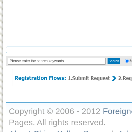
B
Copyright © 2006 - 2012
Foreig
Pages. All rights reserved.