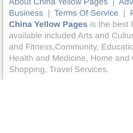
About China Yellow Pages
|
Adv
Business
|
Terms Of Service
|
China Yellow Pages
is the best 
available included Arts and Cult
and Fitness,Community, Educatio
Health and Medicine, Home and O
Shopping, Travel Services.