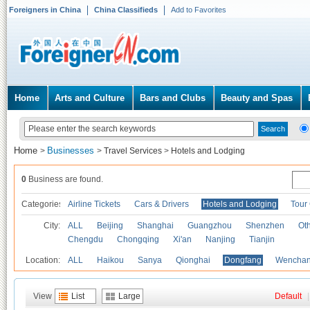
Foreigners in China
China Classifieds
Add to Favorites
Home
Arts and Culture
Bars and Clubs
Beauty and Spas
Home
Businesses
>
>
Travel Services
>
Hotels and Lodging
0
Business are found.
Categories
Airline Tickets
Cars & Drivers
Hotels and Lodging
Tour
City:
ALL
Beijing
Shanghai
Guangzhou
Shenzhen
Oth
Chengdu
Chongqing
Xi'an
Nanjing
Tianjin
Location:
ALL
Haikou
Sanya
Qionghai
Dongfang
Wencha
View
List
Large
Default
|