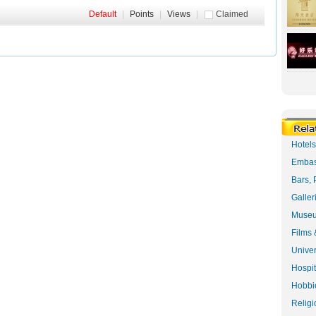
Default
|
Points
|
Views
|
Claimed
Hotel
Embas
Bars, 
Galler
Museu
Films 
Univer
Hospit
Hobbie
Religi