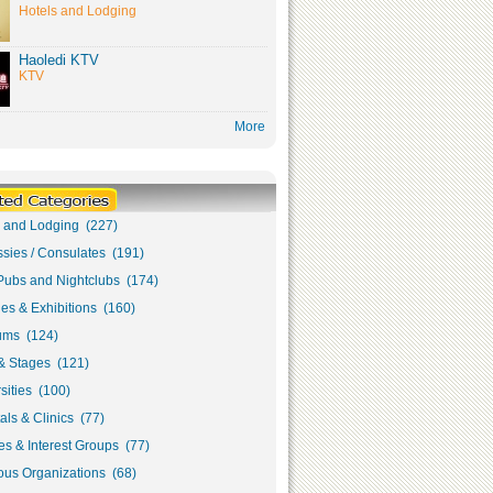
Hotels and Lodging
Haoledi KTV
KTV
More
s and Lodging (227)
sies / Consulates (191)
Pubs and Nightclubs (174)
ies & Exhibitions (160)
ms (124)
& Stages (121)
sities (100)
als & Clinics (77)
s & Interest Groups (77)
ous Organizations (68)