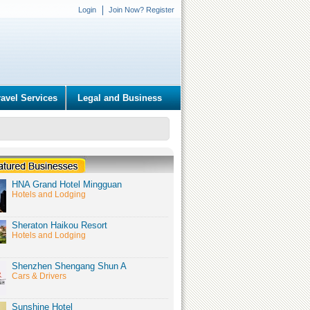
Login
Join Now? Register
ravel Services
Legal and Business
HNA Grand Hotel Mingguan
Hotels and Lodging
Sheraton Haikou Resort
Hotels and Lodging
Shenzhen Shengang Shun A
Cars & Drivers
Sunshine Hotel