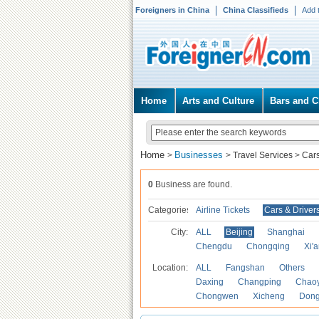
Foreigners in China
China Classifieds
Add 
Home
Arts and Culture
Bars and C
Home
Businesses
>
>
Travel Services
>
Cars
0
Business are found.
Categories
Airline Tickets
Cars & Driver
City:
ALL
Beijing
Shanghai
Chengdu
Chongqing
Xi'
Location:
ALL
Fangshan
Others
Daxing
Changping
Chao
Chongwen
Xicheng
Don