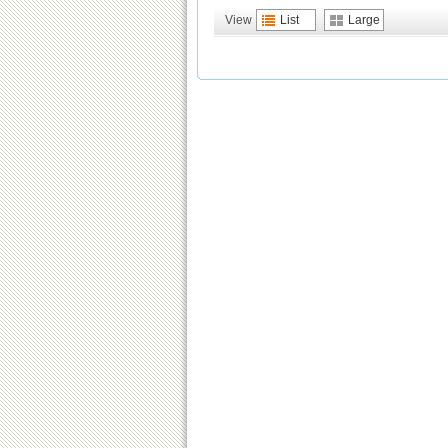
View
List
Large