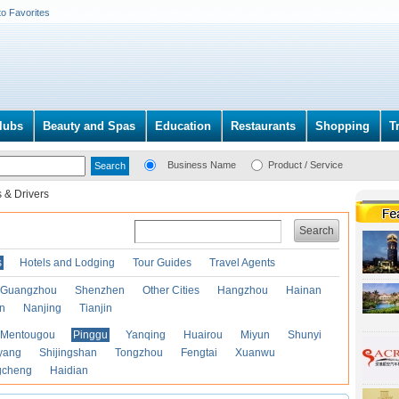
to Favorites
lubs
Beauty and Spas
Education
Restaurants
Shopping
T
Business Name
Product / Service
 & Drivers
Search
s
Hotels and Lodging
Tour Guides
Travel Agents
Guangzhou
Shenzhen
Other Cities
Hangzhou
Hainan
an
Nanjing
Tianjin
Mentougou
Pinggu
Yanqing
Huairou
Miyun
Shunyi
yang
Shijingshan
Tongzhou
Fengtai
Xuanwu
gcheng
Haidian