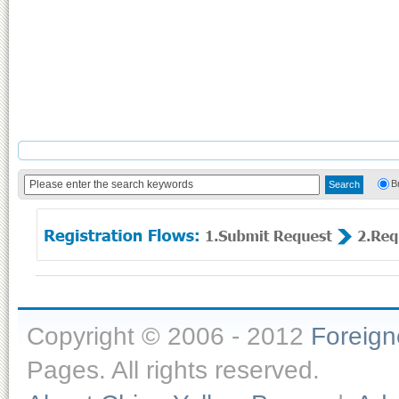
B
Copyright © 2006 - 2012
Foreig
Pages. All rights reserved.