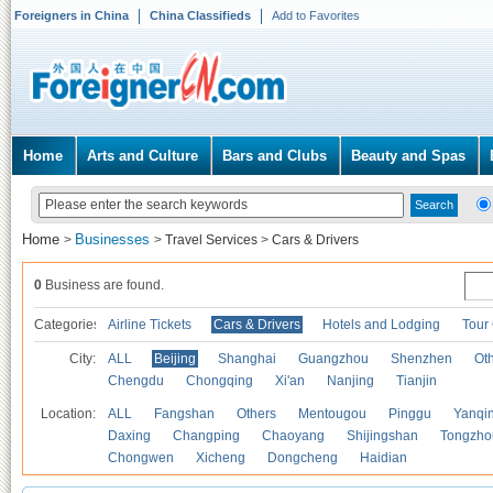
Foreigners in China
China Classifieds
Add to Favorites
Home
Arts and Culture
Bars and Clubs
Beauty and Spas
Home
Businesses
>
>
Travel Services
>
Cars & Drivers
0
Business are found.
Categories
Airline Tickets
Cars & Drivers
Hotels and Lodging
Tour
City:
ALL
Beijing
Shanghai
Guangzhou
Shenzhen
Oth
Chengdu
Chongqing
Xi'an
Nanjing
Tianjin
Location:
ALL
Fangshan
Others
Mentougou
Pinggu
Yanqi
Daxing
Changping
Chaoyang
Shijingshan
Tongzho
Chongwen
Xicheng
Dongcheng
Haidian