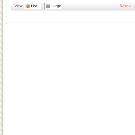
View
List
Large
Default
|