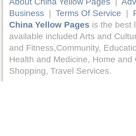
About China Yellow Pages
|
Adv
Business
|
Terms Of Service
|
China Yellow Pages
is the best 
available included Arts and Cult
and Fitness,Community, Educatio
Health and Medicine, Home and O
Shopping, Travel Services.