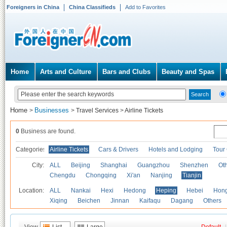
Foreigners in China
China Classifieds
Add to Favorites
Home
Arts and Culture
Bars and Clubs
Beauty and Spas
Home
Businesses
>
>
Travel Services
>
Airline Tickets
0
Business are found.
Categories
Airline Tickets
Cars & Drivers
Hotels and Lodging
Tour
City:
ALL
Beijing
Shanghai
Guangzhou
Shenzhen
Oth
Chengdu
Chongqing
Xi'an
Nanjing
Tianjin
Location:
ALL
Nankai
Hexi
Hedong
Heping
Hebei
Hong
Xiqing
Beichen
Jinnan
Kaifaqu
Dagang
Others