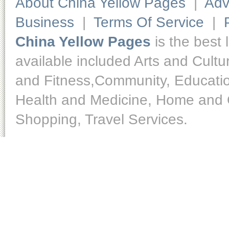
About China Yellow Pages
|
Adv
Business
|
Terms Of Service
|
China Yellow Pages
is the best 
available included Arts and Cult
and Fitness,Community, Educatio
Health and Medicine, Home and O
Shopping, Travel Services.