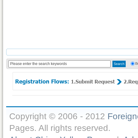
B
Copyright © 2006 - 2012
Foreig
Pages. All rights reserved.