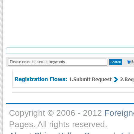
B
Copyright © 2006 - 2012
Foreig
Pages. All rights reserved.