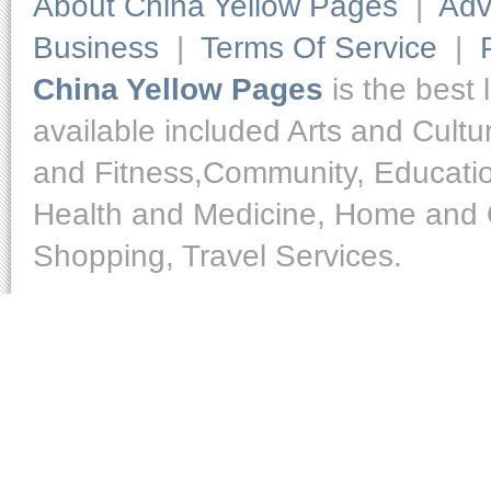
About China Yellow Pages
|
Adv
Business
|
Terms Of Service
|
China Yellow Pages
is the best 
available included Arts and Cult
and Fitness,Community, Educatio
Health and Medicine, Home and O
Shopping, Travel Services.