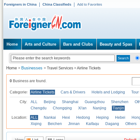
Foreigners in China
China Classifieds
Add to Favorites
Home
Arts and Culture
Bars and Clubs
Beauty and Spas
Home
Businesses
>
>
Travel Services
>
Airline Tickets
0
Business are found.
Categories
Airline Tickets
Cars & Drivers
Hotels and Lodging
Tour
City:
ALL
Beijing
Shanghai
Guangzhou
Shenzhen
Oth
Chengdu
Chongqing
Xi'an
Nanjing
Tianjin
Location:
ALL
Nankai
Hexi
Hedong
Heping
Hebei
Hong
Xiqing
Beichen
Jinnan
Kaifaqu
Dagang
Others