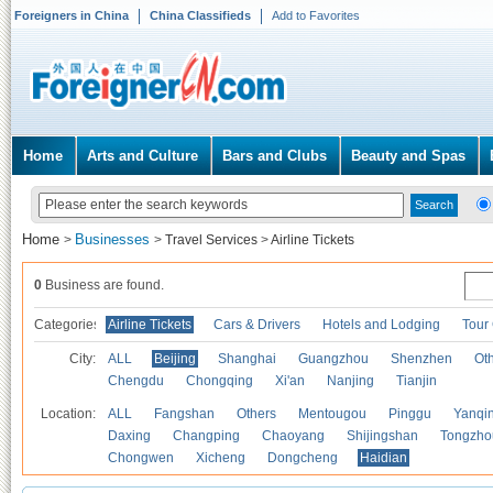
Foreigners in China
China Classifieds
Add to Favorites
Home
Arts and Culture
Bars and Clubs
Beauty and Spas
Home
Businesses
>
>
Travel Services
>
Airline Tickets
0
Business are found.
Categories
Airline Tickets
Cars & Drivers
Hotels and Lodging
Tour
City:
ALL
Beijing
Shanghai
Guangzhou
Shenzhen
Oth
Chengdu
Chongqing
Xi'an
Nanjing
Tianjin
Location:
ALL
Fangshan
Others
Mentougou
Pinggu
Yanqi
Daxing
Changping
Chaoyang
Shijingshan
Tongzho
Chongwen
Xicheng
Dongcheng
Haidian