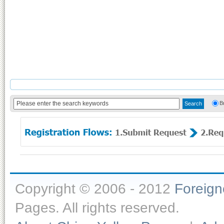
B
Copyright © 2006 - 2012
Foreig
Pages. All rights reserved.