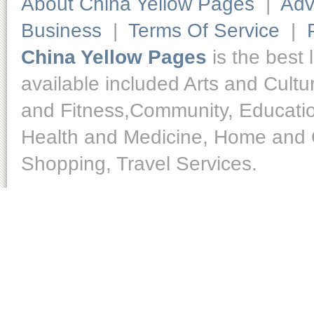
About China Yellow Pages
|
Adv
Business
|
Terms Of Service
|
China Yellow Pages
is the best 
available included Arts and Cult
and Fitness,Community, Educatio
Health and Medicine, Home and O
Shopping, Travel Services.