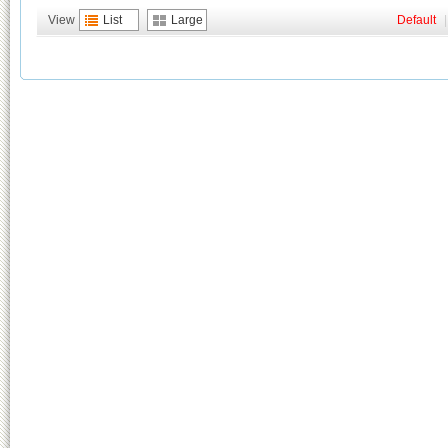
View
List
Large
Default
|