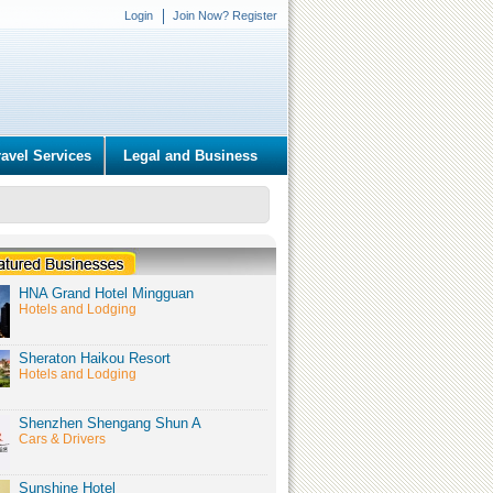
Login
Join Now? Register
ravel Services
Legal and Business
HNA Grand Hotel Mingguan
Hotels and Lodging
Sheraton Haikou Resort
Hotels and Lodging
Shenzhen Shengang Shun A
Cars & Drivers
Sunshine Hotel