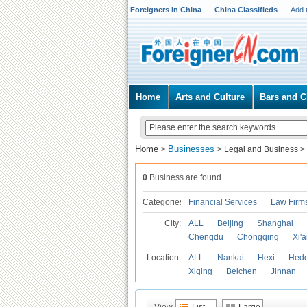
Foreigners in China
China Classifieds
Add 
Home
Arts and Culture
Bars and C
Home
Businesses
>
>
Legal and Business
>
0
Business are found.
Categories
Financial Services
Law Firm
City:
ALL
Beijing
Shanghai
Chengdu
Chongqing
Xi'
Location:
ALL
Nankai
Hexi
Hed
Xiqing
Beichen
Jinnan