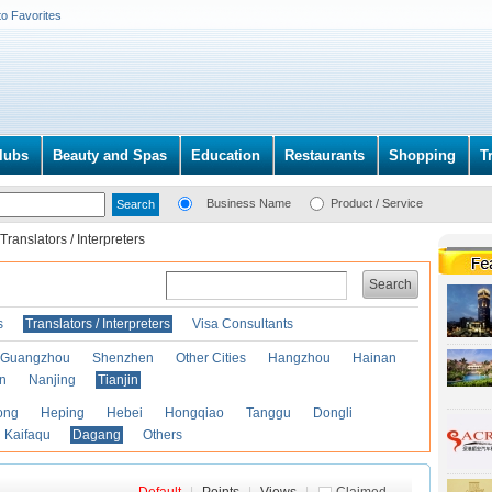
to Favorites
lubs
Beauty and Spas
Education
Restaurants
Shopping
T
Business Name
Product / Service
Translators / Interpreters
Search
s
Translators / Interpreters
Visa Consultants
Guangzhou
Shenzhen
Other Cities
Hangzhou
Hainan
an
Nanjing
Tianjin
ong
Heping
Hebei
Hongqiao
Tanggu
Dongli
Kaifaqu
Dagang
Others