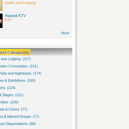
Hotels and Lodging
Haoledi KTV
KTV
More
s and Lodging (227)
sies / Consulates (191)
Pubs and Nightclubs (174)
ies & Exhibitions (160)
ms (124)
& Stages (121)
sities (100)
als & Clinics (77)
s & Interest Groups (77)
ous Organizations (68)