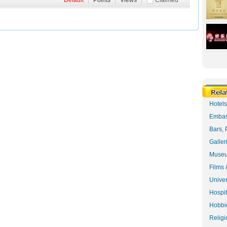
Default
|
Points
|
Views
|
Claimed
Hotel
Embas
Bars, 
Galler
Museu
Films 
Univer
Hospit
Hobbie
Religi