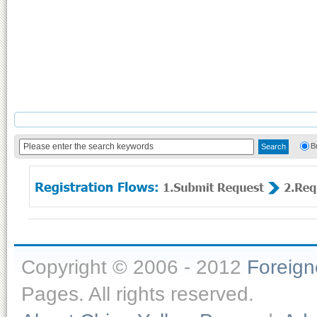
B
Copyright © 2006 - 2012
Foreig
Pages. All rights reserved.