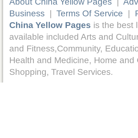
About China Yellow Pages
|
Adv
Business
|
Terms Of Service
|
China Yellow Pages
is the best 
available included Arts and Cult
and Fitness,Community, Educatio
Health and Medicine, Home and O
Shopping, Travel Services.