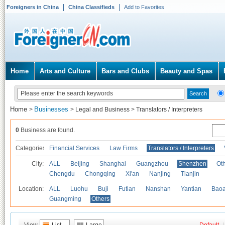
Foreigners in China
China Classifieds
Add to Favorites
Home
Arts and Culture
Bars and Clubs
Beauty and Spas
Home
Businesses
>
>
Legal and Business
>
Translators / Interpreters
0
Business are found.
Categories
Financial Services
Law Firms
Translators / Interpreters
City:
ALL
Beijing
Shanghai
Guangzhou
Shenzhen
Oth
Chengdu
Chongqing
Xi'an
Nanjing
Tianjin
Location:
ALL
Luohu
Buji
Futian
Nanshan
Yantian
Bao
Guangming
Others