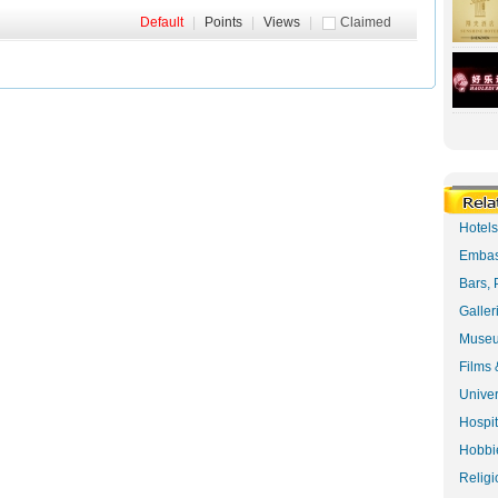
Default
|
Points
|
Views
|
Claimed
Hotel
Embas
Bars, 
Galler
Museu
Films 
Univer
Hospit
Hobbie
Religi