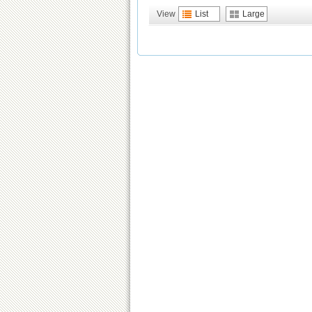
View
List
Large