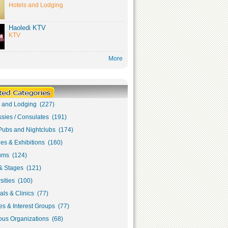
Hotels and Lodging
Haoledi KTV
KTV
More
s and Lodging (227)
sies / Consulates (191)
Pubs and Nightclubs (174)
ies & Exhibitions (160)
ms (124)
& Stages (121)
sities (100)
als & Clinics (77)
s & Interest Groups (77)
ous Organizations (68)