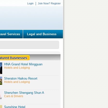
Login
Join Now? Register
ravel Services
Legal and Business
HNA Grand Hotel Mingguan
Hotels and Lodging
Sheraton Haikou Resort
Hotels and Lodging
Shenzhen Shengang Shun A
Cars & Drivers
Sunshine Hotel