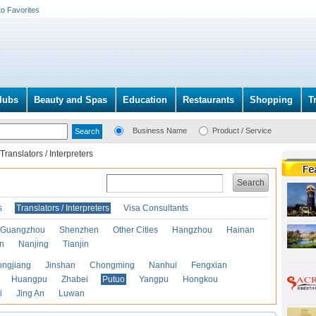
to Favorites
lubs
Beauty and Spas
Education
Restaurants
Shopping
T
Business Name
Product / Service
Translators / Interpreters
Search
s
Translators / Interpreters
Visa Consultants
Guangzhou
Shenzhen
Other Cities
Hangzhou
Hainan
an
Nanjing
Tianjin
ongjiang
Jinshan
Chongming
Nanhui
Fengxian
Huangpu
Zhabei
Putuo
Yangpu
Hongkou
i
Jing An
Luwan