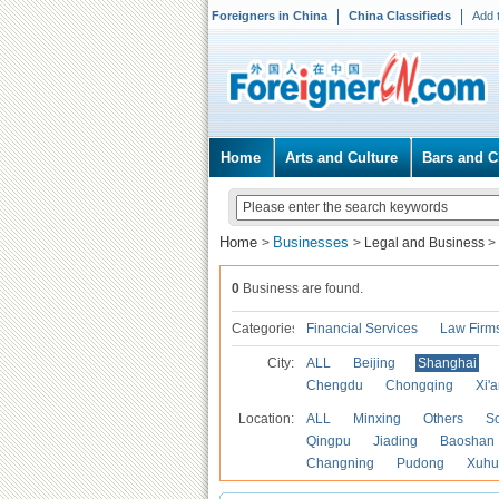
Foreigners in China
China Classifieds
Add 
Home
Arts and Culture
Bars and C
Home
Businesses
>
>
Legal and Business
>
0
Business are found.
Categories
Financial Services
Law Firm
City:
ALL
Beijing
Shanghai
Chengdu
Chongqing
Xi'
Location:
ALL
Minxing
Others
S
Qingpu
Jiading
Baoshan
Changning
Pudong
Xuhu