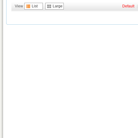
View
List
Large
Default
|