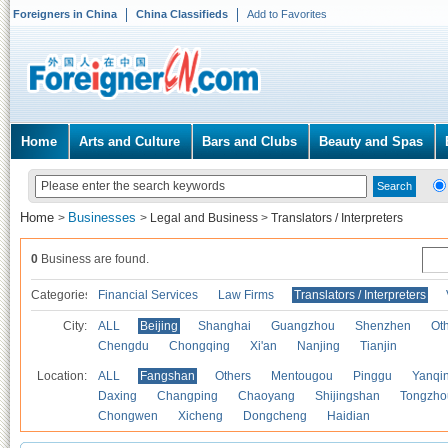
Foreigners in China
China Classifieds
Add to Favorites
Home
Arts and Culture
Bars and Clubs
Beauty and Spas
Home
Businesses
>
>
Legal and Business
>
Translators / Interpreters
0
Business are found.
Categories
Financial Services
Law Firms
Translators / Interpreters
City:
ALL
Beijing
Shanghai
Guangzhou
Shenzhen
Oth
Chengdu
Chongqing
Xi'an
Nanjing
Tianjin
Location:
ALL
Fangshan
Others
Mentougou
Pinggu
Yanqi
Daxing
Changping
Chaoyang
Shijingshan
Tongzho
Chongwen
Xicheng
Dongcheng
Haidian