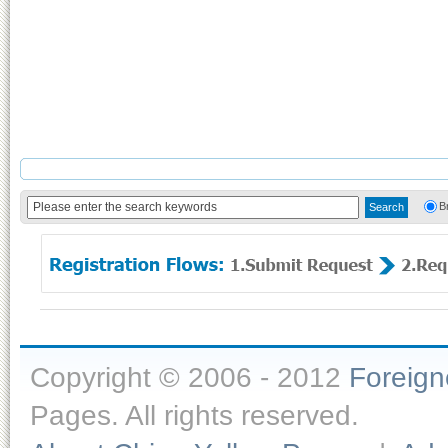
B
Copyright © 2006 - 2012
Foreig
Pages. All rights reserved.