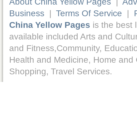
About China Yellow Pages
|
Adv
Business
|
Terms Of Service
|
China Yellow Pages
is the best 
available included Arts and Cult
and Fitness,Community, Educatio
Health and Medicine, Home and O
Shopping, Travel Services.