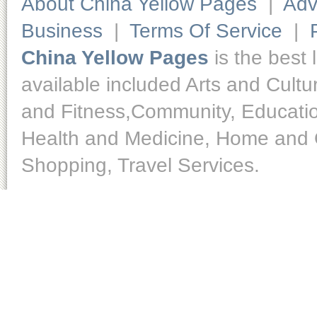
About China Yellow Pages
|
Adv
Business
|
Terms Of Service
|
China Yellow Pages
is the best 
available included Arts and Cult
and Fitness,Community, Educatio
Health and Medicine, Home and O
Shopping, Travel Services.