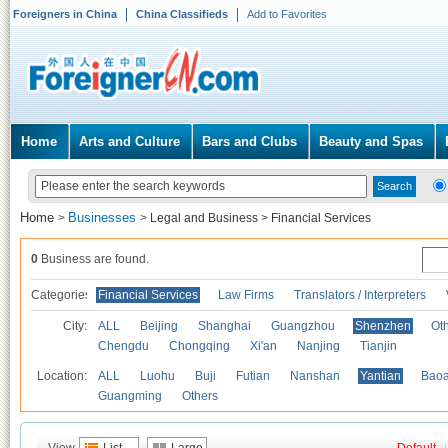
Foreigners in China
China Classifieds
Add to Favorites
Home
Arts and Culture
Bars and Clubs
Beauty and Spas
Home
Businesses
>
>
Legal and Business
>
Financial Services
0
Business are found.
Categories
Financial Services
Law Firms
Translators / Interpreters
City:
ALL
Beijing
Shanghai
Guangzhou
Shenzhen
Oth
Chengdu
Chongqing
Xi'an
Nanjing
Tianjin
Location:
ALL
Luohu
Buji
Futian
Nanshan
Yantian
Bao
Guangming
Others