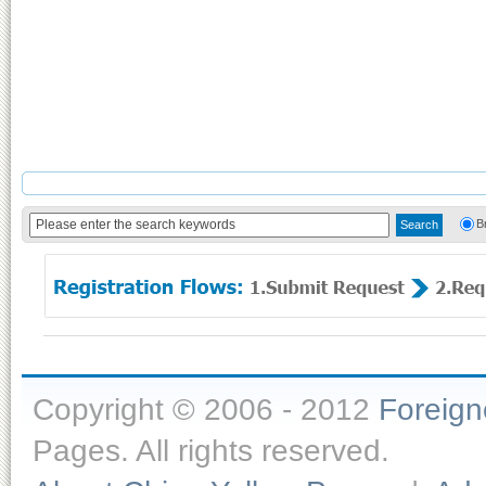
B
Copyright © 2006 - 2012
Foreig
Pages. All rights reserved.